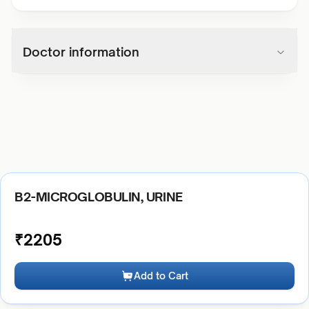
Doctor information
B2-MICROGLOBULIN, URINE
₹
2205
Add to Cart