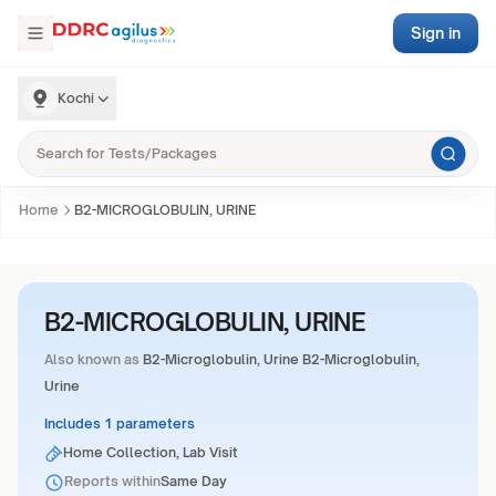
Sign in
Kochi
Home
B2-MICROGLOBULIN, URINE
B2-MICROGLOBULIN, URINE
Also known as
B2-Microglobulin, Urine B2-Microglobulin,
Urine
Includes 1 parameters
Home Collection, Lab Visit
Reports within
Same Day