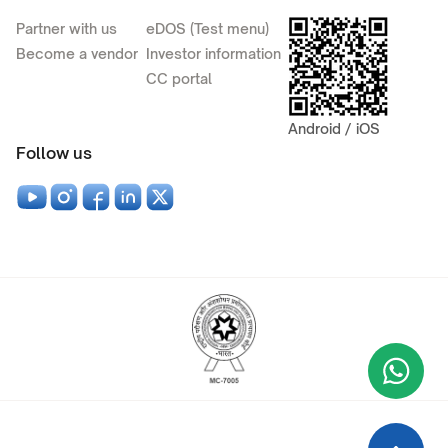
Partner with us
eDOS (Test menu)
Become a vendor
Investor information
CC portal
Android / iOS
Follow us
Wha
+9