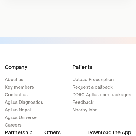
Company
Patients
About us
Upload Prescription
Key members
Request a callback
Contact us
DDRC Agilus care packages
Agilus Diagnostics
Feedback
Agilus Nepal
Nearby labs
Agilus Universe
Careers
Partnership
Others
Download the App