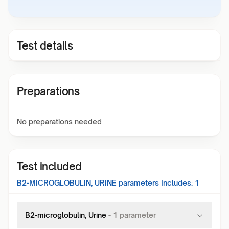
Test details
Preparations
No preparations needed
Test included
B2-MICROGLOBULIN, URINE
parameters Includes:
1
B2-microglobulin, Urine
-
1
parameter