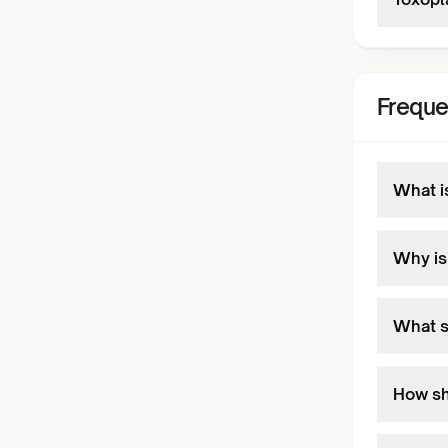
Freque
What i
Why is 
What s
How sho