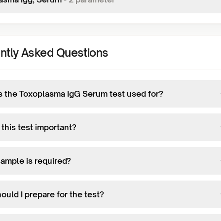
ntly Asked Questions
s the Toxoplasma IgG Serum test used for?
this test important?
ample is required?
uld I prepare for the test?