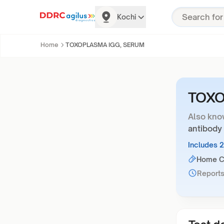
Kochi
Home
TOXOPLASMA IGG, SERUM
TOXO
Also kno
antibody
Includes 
Home Co
Reports