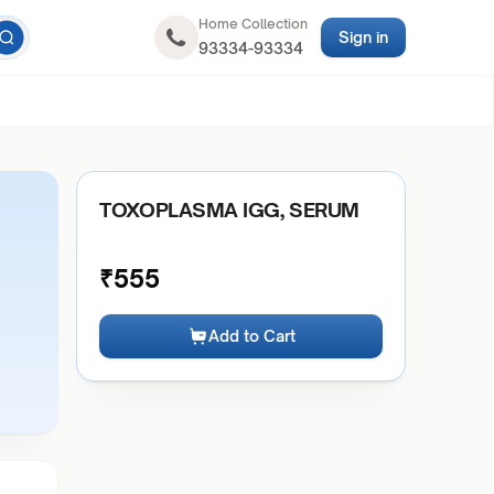
Home Collection
Sign in
93334-93334
TOXOPLASMA IGG, SERUM
₹
555
Add to Cart