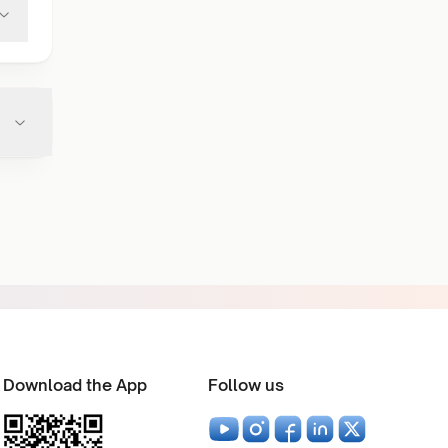
Download the App
Follow us