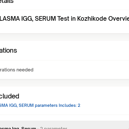
tails
ASMA IGG, SERUM Test in Kozhikode Overvi
ations
rations needed
ncluded
SMA IGG, SERUM
parameters Includes:
2
asma Igg, Serum
-
2
parameter