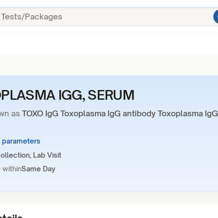
PLASMA IGG, SERUM
wn as
TOXO IgG Toxoplasma IgG antibody Toxoplasma IgG
2 parameters
llection, Lab Visit
 within
Same Day