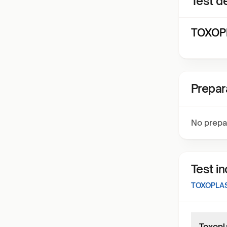
Test de
TOXOPL
Prepar
No prepa
Test i
TOXOPLA
Toxopl