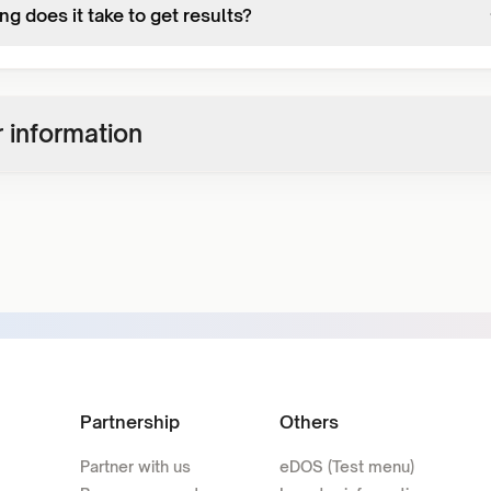
g does it take to get results?
 information
Partnership
Others
Partner with us
eDOS (Test menu)