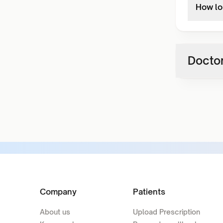
How lon
Doctor
Company
Patients
About us
Upload Prescription