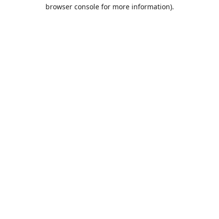
browser console for more information).