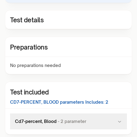
Test details
Preparations
No preparations needed
Test included
CD7-PERCENT, BLOOD
parameters Includes:
2
Cd7-percent, Blood
-
2
parameter