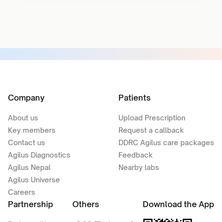
Company
Patients
About us
Upload Prescription
Key members
Request a callback
Contact us
DDRC Agilus care packages
Agilus Diagnostics
Feedback
Agilus Nepal
Nearby labs
Agilus Universe
Careers
Partnership
Others
Download the App