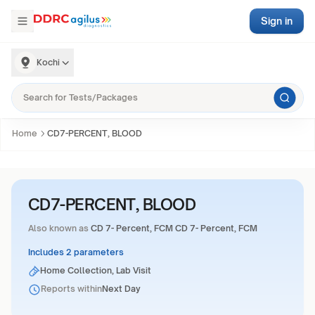
Sign in
Kochi
Home
CD7-PERCENT, BLOOD
CD7-PERCENT, BLOOD
Also known as
CD 7- Percent, FCM CD 7- Percent, FCM
Includes 2 parameters
Home Collection, Lab Visit
Reports within
Next Day