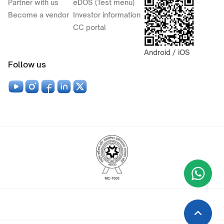
Partner with us
eDOS (Test menu)
Become a vendor
Investor information
CC portal
Android / iOS
Follow us
Wha
+9