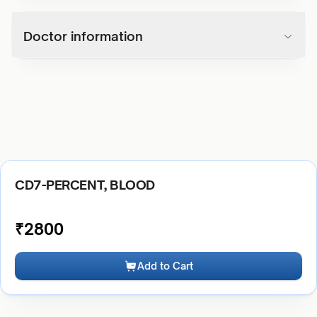
Doctor information
CD7-PERCENT, BLOOD
₹
2800
Add to Cart