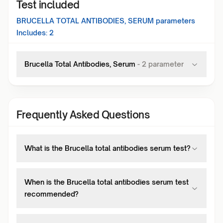
Test included
BRUCELLA TOTAL ANTIBODIES, SERUM
parameters
Includes:
2
Brucella Total Antibodies, Serum
-
2
parameter
Frequently Asked Questions
What is the Brucella total antibodies serum test?
When is the Brucella total antibodies serum test
recommended?