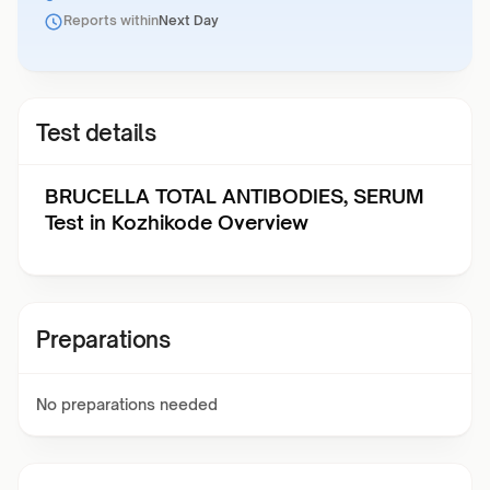
Reports within
Next Day
Test details
BRUCELLA TOTAL ANTIBODIES, SERUM
Test in Kozhikode Overview
Preparations
No preparations needed