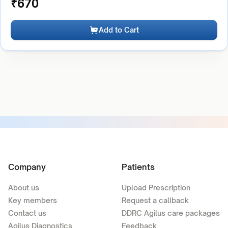
₹
670
Add to Cart
Company
Patients
About us
Upload Prescription
Key members
Request a callback
Contact us
DDRC Agilus care packages
Agilus Diagnostics
Feedback