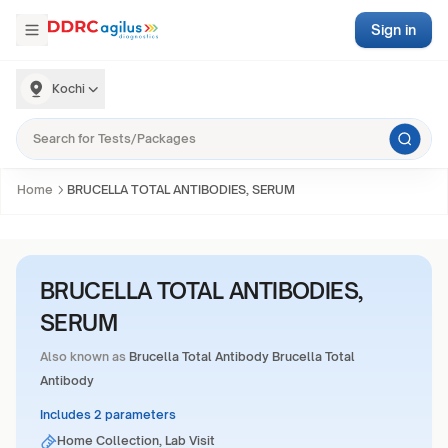
Sign in
Kochi
Home
BRUCELLA TOTAL ANTIBODIES, SERUM
BRUCELLA TOTAL ANTIBODIES,
SERUM
Also known as
Brucella Total Antibody Brucella Total
Antibody
Includes 2 parameters
Home Collection, Lab Visit