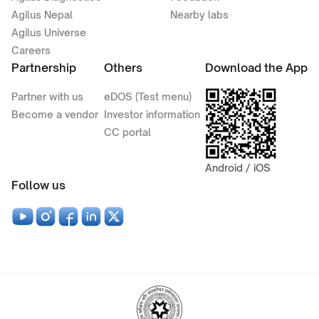
Agilus Nepal
Nearby labs
Agilus Universe
Careers
Partnership
Others
Download the App
Partner with us
eDOS (Test menu)
Become a vendor
Investor information
CC portal
Android / iOS
Follow us