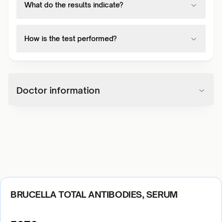
What do the results indicate?
How is the test performed?
Doctor information
BRUCELLA TOTAL ANTIBODIES, SERUM