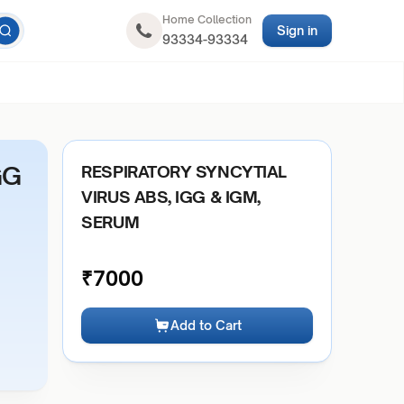
Home Collection
Sign in
93334-93334
GG
RESPIRATORY SYNCYTIAL
VIRUS ABS, IGG & IGM,
SERUM
₹
7000
Add to Cart