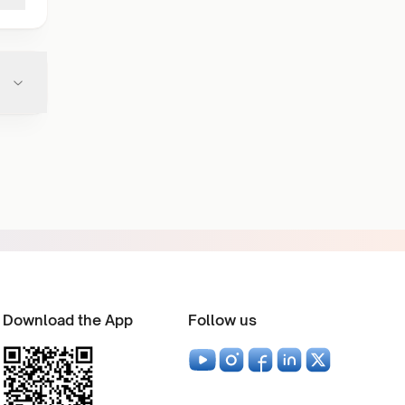
Download the App
Follow us