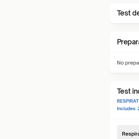
Test de
Prepar
No prepa
Test i
RESPIRAT
Includes:
Respira