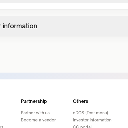
 information
Partnership
Others
Partner with us
eDOS (Test menu)
Become a vendor
Investor information
es
CC portal