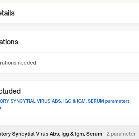
tails
ations
rations needed
ncluded
ORY SYNCYTIAL VIRUS ABS, IGG & IGM, SERUM
parameters
2
tory Syncytial Virus Abs, Igg & Igm, Serum
-
2
parameter