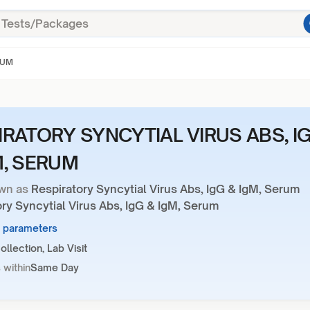
RUM
IRATORY SYNCYTIAL VIRUS ABS, I
M, SERUM
wn as
Respiratory Syncytial Virus Abs, IgG & IgM, Serum
ry Syncytial Virus Abs, IgG & IgM, Serum
2 parameters
llection, Lab Visit
 within
Same Day