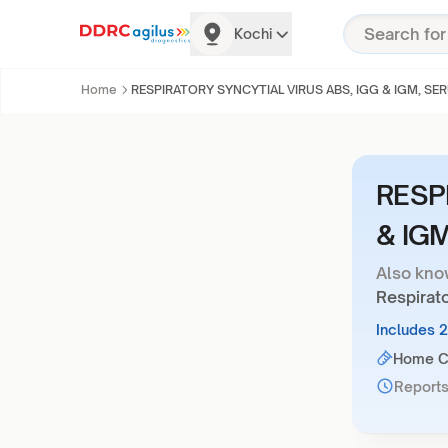
Kochi
Home
RESPIRATORY SYNCYTIAL VIRUS ABS, IGG & IGM, SE
RESP
& IG
Also kno
Respirato
Includes 
Home Co
Reports