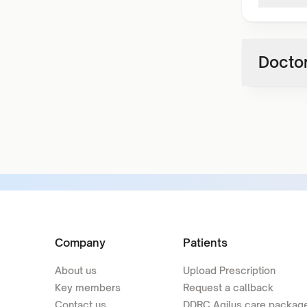
Doctor
Company
Patients
About us
Upload Prescription
Key members
Request a callback
Contact us
DDRC Agilus care packag