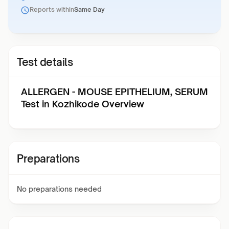
Reports within
Same Day
Test details
ALLERGEN - MOUSE EPITHELIUM, SERUM
Test in Kozhikode Overview
Preparations
No preparations needed