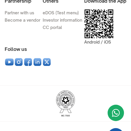
Partnership
Others
Download the App
Partner with us
eDOS (Test menu)
Become a vendor
Investor information
CC portal
Android / iOS
Follow us
Wha
+9