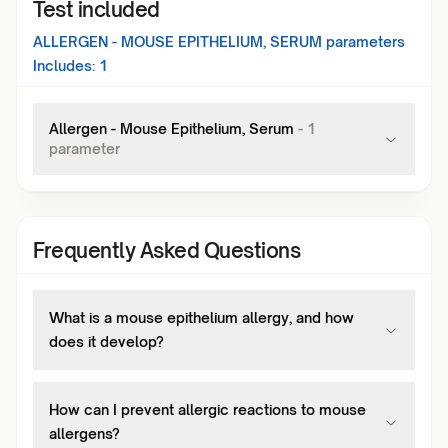
Test included
ALLERGEN - MOUSE EPITHELIUM, SERUM
parameters
Includes:
1
Allergen - Mouse Epithelium, Serum
-
1
parameter
Frequently Asked Questions
What is a mouse epithelium allergy, and how
does it develop?
How can I prevent allergic reactions to mouse
allergens?