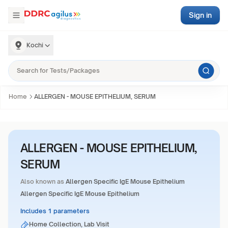
Sign in
Kochi
Home
ALLERGEN - MOUSE EPITHELIUM, SERUM
ALLERGEN - MOUSE EPITHELIUM,
SERUM
Also known as
Allergen Specific IgE Mouse Epithelium
Allergen Specific IgE Mouse Epithelium
Includes 1 parameters
Home Collection, Lab Visit