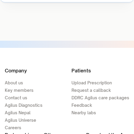
Company
Patients
About us
Upload Prescription
Key members
Request a callback
Contact us
DDRC Agilus care packages
Agilus Diagnostics
Feedback
Agilus Nepal
Nearby labs
Agilus Universe
Careers