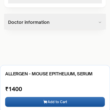
Doctor information
ALLERGEN - MOUSE EPITHELIUM, SERUM
₹
1400
Add to Cart