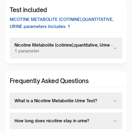
Test included
NICOTINE METABOLITE (COTININE),QUANTITATIVE,
URINE
parameters Includes:
1
Nicotine Metabolite (cotinine),quantitative, Urine
-
1
parameter
Frequently Asked Questions
What is a Nicotine Metabolite Urine Test?
How long does nicotine stay in urine?