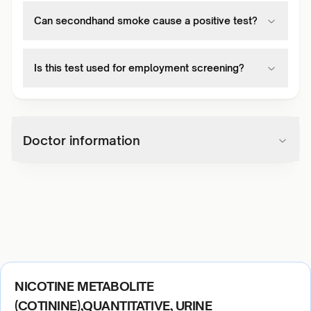
Can secondhand smoke cause a positive test?
Is this test used for employment screening?
Doctor information
NICOTINE METABOLITE
(COTININE),QUANTITATIVE, URINE