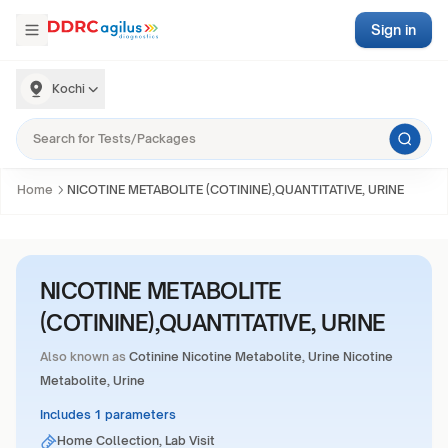
Sign in
Kochi
Home
NICOTINE METABOLITE (COTININE),QUANTITATIVE, URINE
NICOTINE METABOLITE
(COTININE),QUANTITATIVE, URINE
Also known as
Cotinine Nicotine Metabolite, Urine Nicotine
Metabolite, Urine
Includes 1 parameters
Home Collection, Lab Visit