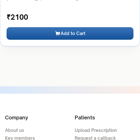
₹
2100
Add to Cart
Company
Patients
About us
Upload Prescription
Key members
Request a callback