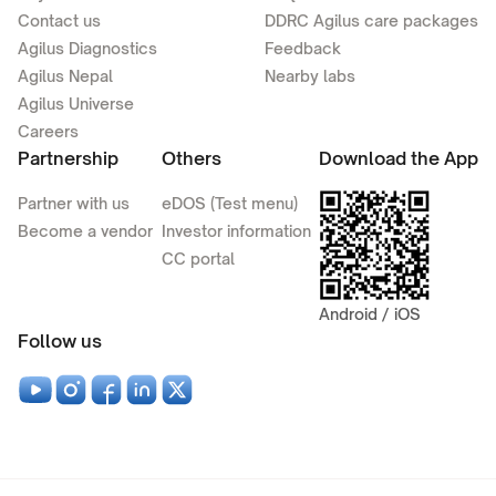
Contact us
DDRC Agilus care packages
Agilus Diagnostics
Feedback
Agilus Nepal
Nearby labs
Agilus Universe
Careers
Partnership
Others
Download the App
Partner with us
eDOS (Test menu)
Become a vendor
Investor information
CC portal
Android / iOS
Follow us