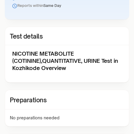
Reports within
Same Day
Test details
NICOTINE METABOLITE
(COTININE),QUANTITATIVE, URINE Test in
Kozhikode Overview
Preparations
No preparations needed