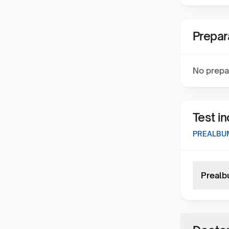
Prepar
No prepa
Test i
PREALBU
Prealb