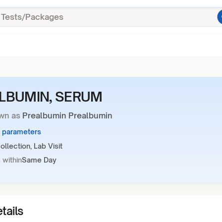
LBUMIN, SERUM
wn as
Prealbumin Prealbumin
1 parameters
llection, Lab Visit
 within
Same Day
tails