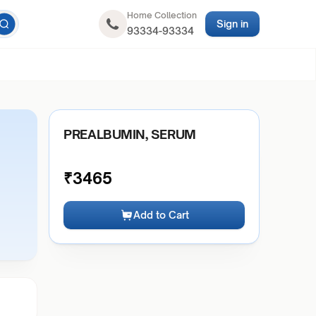
Home Collection
Sign in
93334-93334
PREALBUMIN, SERUM
₹
3465
Add to Cart