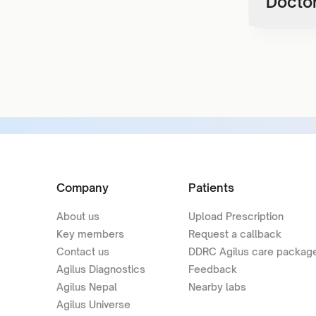
Doctor
Company
Patients
About us
Upload Prescription
Key members
Request a callback
Contact us
DDRC Agilus care packag
Agilus Diagnostics
Feedback
Agilus Nepal
Nearby labs
Agilus Universe