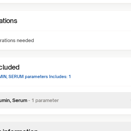
ations
rations needed
ncluded
MIN, SERUM
parameters Includes:
1
umin, Serum
-
1
parameter