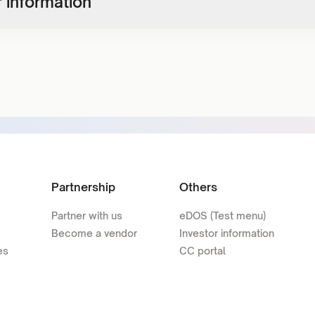
 information
Partnership
Others
Partner with us
eDOS (Test menu)
Become a vendor
Investor information
es
CC portal