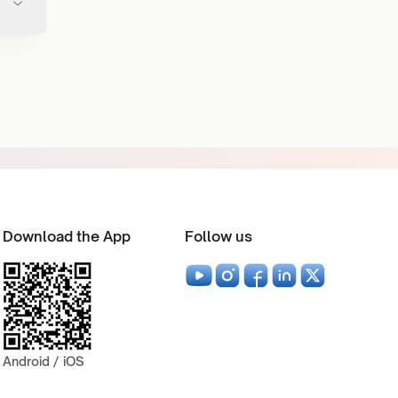
Download the App
Follow us
Android / iOS