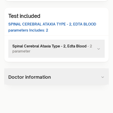
Test included
SPINAL CEREBRAL ATAXIA TYPE - 2, EDTA BLOOD
parameters Includes:
2
Spinal Cerebral Ataxia Type - 2, Edta Blood
-
2
parameter
Doctor information