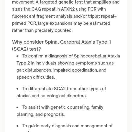
movement. A targeted genetic test that amplifies and
sizes the CAG repeat in ATXN2 using PCR with
fluorescent fragment analysis and/or triplet repeat–
primed PCR; large expansions may be estimated
rather than precisely counted.
Why consider Spinal Cerebral Ataxia Type 1
(SCA2) test?
To confirm a diagnosis of Spinocerebellar Ataxia
Type 2 in individuals showing symptoms such as
gait disturbances, impaired coordination, and
speech difficulties.
To differentiate SCA2 from other types of
ataxias and neurological disorders.
To assist with genetic counseling, family
planning, and prognosis.
To guide early diagnosis and management of