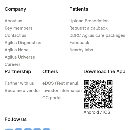
Company
Patients
About us
Upload Prescription
Key members
Request a callback
Contact us
DDRC Agilus care packages
Agilus Diagnostics
Feedback
Agilus Nepal
Nearby labs
Agilus Universe
Careers
Partnership
Others
Download the App
Partner with us
eDOS (Test menu)
Become a vendor
Investor information
CC portal
Android / iOS
Follow us