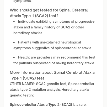
symptoms.
Who should get tested for Spinal Cerebral
Ataxia Type 1 (SCA2) test?
Individuals exhibiting symptoms of progressive
ataxia and a family history of SCA2 or other
hereditary ataxias.
Patients with unexplained neurological
symptoms suggestive of spinocerebellar ataxia.
Healthcare providers may recommend this test
for patients suspected of having hereditary ataxia.
More Information about Spinal Cerebral Ataxia
Type 1 (SCA2) test
OTHER NAMES: SCA2 genetic test, Spinocerebellar
ataxia type 2 mutation analysis, Hereditary ataxia
genetic testing
Spinocerebellar Ataxia Type 2 (SCA2)
is a rare,