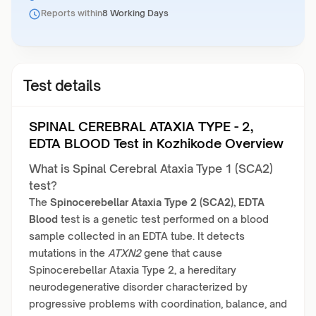
Reports within
8 Working Days
Test details
SPINAL CEREBRAL ATAXIA TYPE - 2,
EDTA BLOOD Test in Kozhikode Overview
What is Spinal Cerebral Ataxia Type 1 (SCA2)
test?
The
Spinocerebellar Ataxia Type 2 (SCA2), EDTA
Blood
test is a genetic test performed on a blood
sample collected in an EDTA tube. It detects
mutations in the
ATXN2
gene that cause
Spinocerebellar Ataxia Type 2, a hereditary
neurodegenerative disorder characterized by
progressive problems with coordination, balance, and