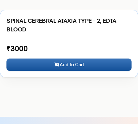
SPINAL CEREBRAL ATAXIA TYPE - 2, EDTA
BLOOD
₹
3000
Add to Cart