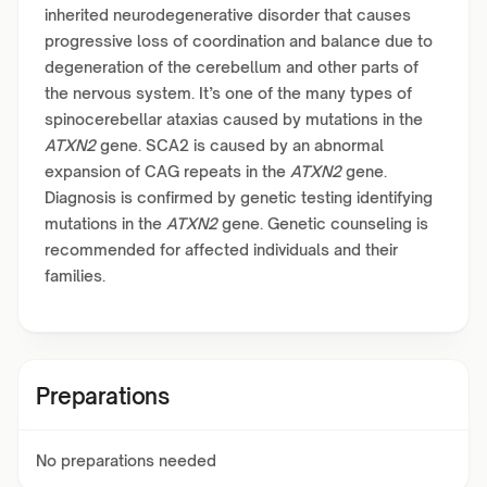
inherited neurodegenerative disorder that causes
progressive loss of coordination and balance due to
degeneration of the cerebellum and other parts of
the nervous system. It’s one of the many types of
spinocerebellar ataxias caused by mutations in the
ATXN2
gene. SCA2 is caused by an abnormal
expansion of CAG repeats in the
ATXN2
gene.
Diagnosis is confirmed by genetic testing identifying
mutations in the
ATXN2
gene. Genetic counseling is
recommended for affected individuals and their
families.
Preparations
No preparations needed