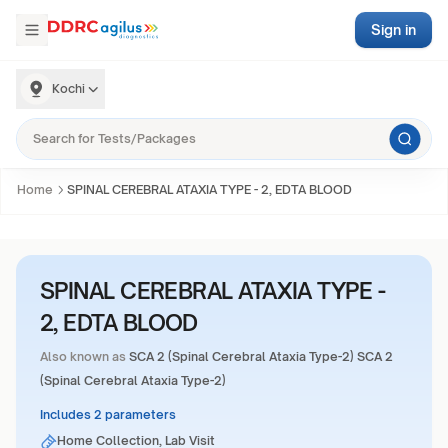
Sign in
Kochi
Home
SPINAL CEREBRAL ATAXIA TYPE - 2, EDTA BLOOD
SPINAL CEREBRAL ATAXIA TYPE -
2, EDTA BLOOD
Also known as
SCA 2 (Spinal Cerebral Ataxia Type-2) SCA 2
(Spinal Cerebral Ataxia Type-2)
Includes 2 parameters
Home Collection, Lab Visit