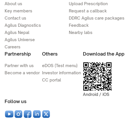
About us
Upload Prescription
Key members
Request a callback
Contact us
DDRC Agilus care packages
Agilus Diagnostics
Feedback
Agilus Nepal
Nearby labs
Agilus Universe
Careers
Partnership
Others
Download the App
Partner with us
eDOS (Test menu)
Become a vendor
Investor information
CC portal
Android / iOS
Follow us