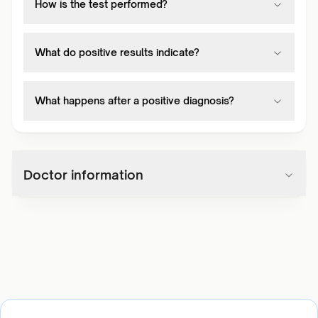
How is the test performed?
What do positive results indicate?
What happens after a positive diagnosis?
Doctor information