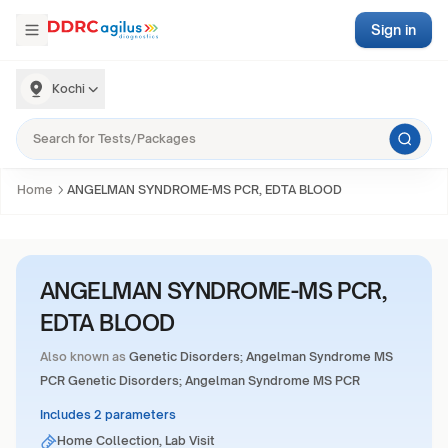
Sign in
Kochi
Home
ANGELMAN SYNDROME-MS PCR, EDTA BLOOD
ANGELMAN SYNDROME-MS PCR,
EDTA BLOOD
Also known as
Genetic Disorders; Angelman Syndrome MS
PCR Genetic Disorders; Angelman Syndrome MS PCR
Includes 2 parameters
Home Collection, Lab Visit