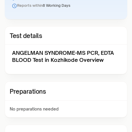
Reports within
8 Working Days
Test details
ANGELMAN SYNDROME-MS PCR, EDTA
BLOOD Test in Kozhikode Overview
Preparations
No preparations needed