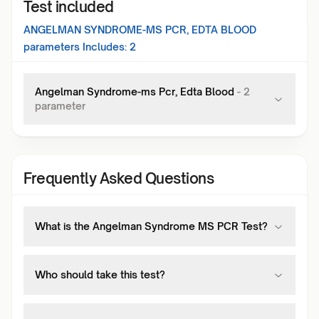
Test included
ANGELMAN SYNDROME-MS PCR, EDTA BLOOD
parameters Includes:
2
Angelman Syndrome-ms Pcr, Edta Blood
-
2
parameter
Frequently Asked Questions
What is the Angelman Syndrome MS PCR Test?
Who should take this test?