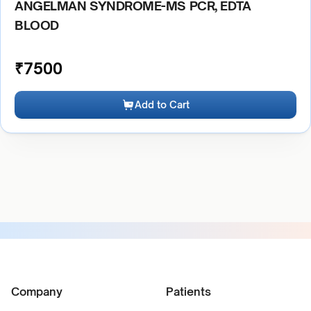
ANGELMAN SYNDROME-MS PCR, EDTA
BLOOD
₹
7500
Add to Cart
Company
Patients