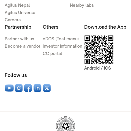
Agilus Nepal
Nearby labs
Agilus Universe
Careers
Partnership
Others
Download the App
Partner with us
eDOS (Test menu)
Become a vendor
Investor information
CC portal
Android / iOS
Follow us