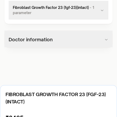
Fibroblast Growth Factor 23 (fgf-23)(intact)
-
1
parameter
Doctor information
FIBROBLAST GROWTH FACTOR 23 (FGF-23)
(INTACT)