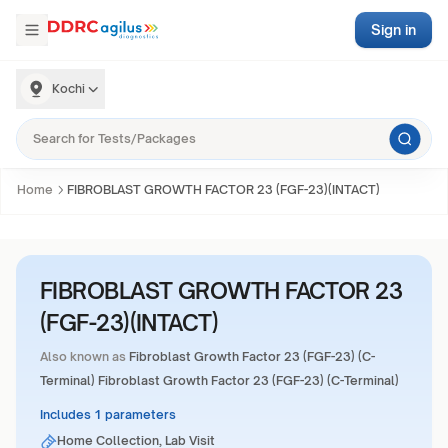
Sign in
Kochi
Home
FIBROBLAST GROWTH FACTOR 23 (FGF-23)(INTACT)
FIBROBLAST GROWTH FACTOR 23
(FGF-23)(INTACT)
Also known as
Fibroblast Growth Factor 23 (FGF-23) (C-
Terminal) Fibroblast Growth Factor 23 (FGF-23) (C-Terminal)
Includes 1 parameters
Home Collection, Lab Visit