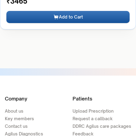
₹
3465
Add to Cart
Company
Patients
About us
Upload Prescription
Key members
Request a callback
Contact us
DDRC Agilus care packages
Agilus Diagnostics
Feedback