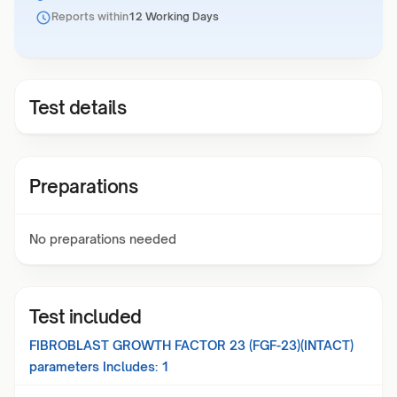
Reports within
12 Working Days
Test details
Preparations
No preparations needed
Test included
FIBROBLAST GROWTH FACTOR 23 (FGF-23)(INTACT)
parameters Includes:
1