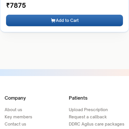
₹
7875
Add to Cart
Company
Patients
About us
Upload Prescription
Key members
Request a callback
Contact us
DDRC Agilus care packages