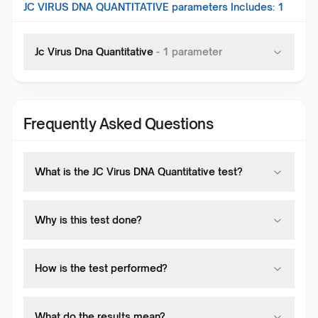
JC VIRUS DNA QUANTITATIVE
parameters Includes:
1
Jc Virus Dna Quantitative
-
1
parameter
Frequently Asked Questions
What is the JC Virus DNA Quantitative test?
Why is this test done?
How is the test performed?
What do the results mean?