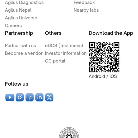
Agilus Diagnostics
Feedback
Agilus Nepal
Nearby labs
Agilus Universe
Careers
Partnership
Others
Download the App
Partner with us
eDOS (Test menu)
Become a vendor
Investor information
CC portal
Android / iOS
Follow us