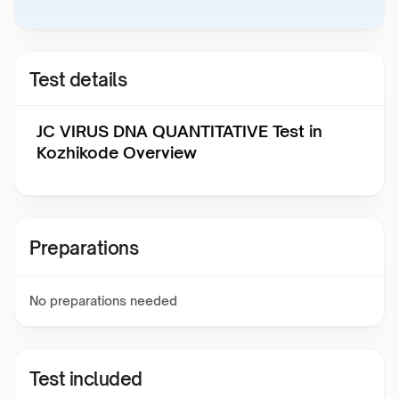
Test details
JC VIRUS DNA QUANTITATIVE Test in
Kozhikode Overview
Preparations
No preparations needed
Test included