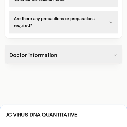
Are there any precautions or preparations
required?
Doctor information
JC VIRUS DNA QUANTITATIVE