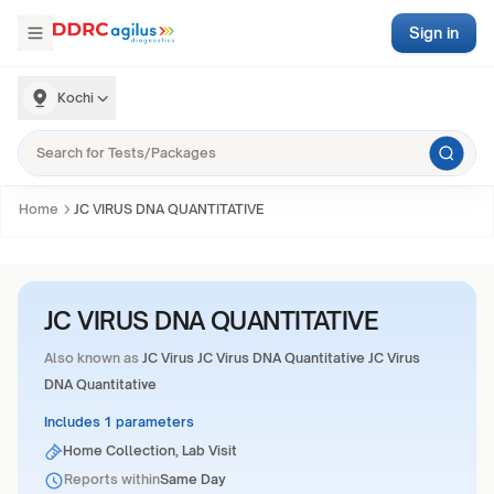
Sign in
Kochi
Home
JC VIRUS DNA QUANTITATIVE
JC VIRUS DNA QUANTITATIVE
Also known as
JC Virus JC Virus DNA Quantitative JC Virus
DNA Quantitative
Includes 1 parameters
Home Collection, Lab Visit
Reports within
Same Day