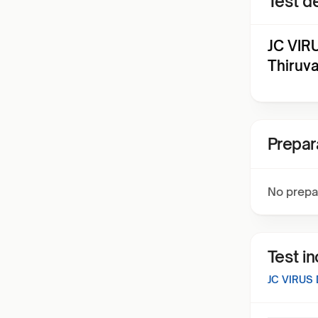
Test de
JC VIR
Thiruv
Prepar
No prepa
Test i
JC VIRUS