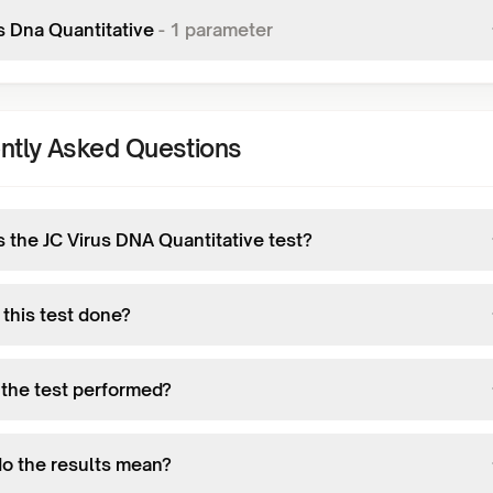
s Dna Quantitative
-
1
parameter
ntly Asked Questions
s the JC Virus DNA Quantitative test?
 this test done?
 the test performed?
o the results mean?