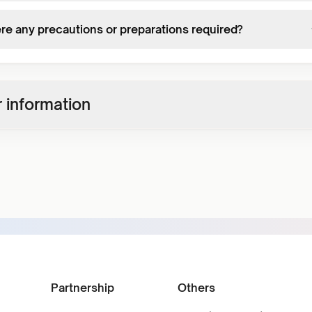
ere any precautions or preparations required?
 information
Partnership
Others