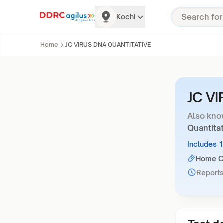
Kochi
Home
JC VIRUS DNA QUANTITATIVE
JC V
Also kno
Quantitat
Includes 
Home Co
Reports