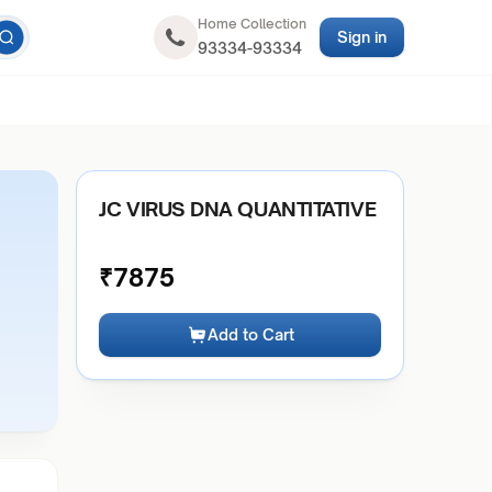
Home Collection
Sign in
93334-93334
JC VIRUS DNA QUANTITATIVE
₹
7875
Add to Cart