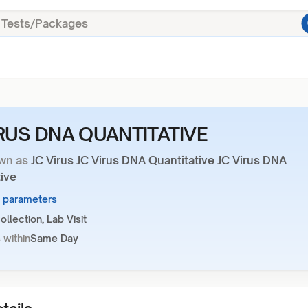
IRUS DNA QUANTITATIVE
wn as
JC Virus JC Virus DNA Quantitative JC Virus DNA
ive
1 parameters
llection, Lab Visit
 within
Same Day