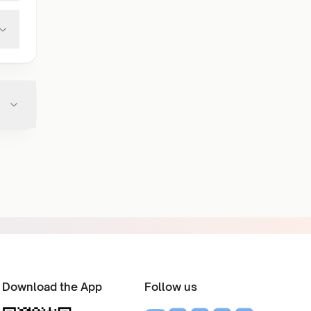
Download the App
Follow us