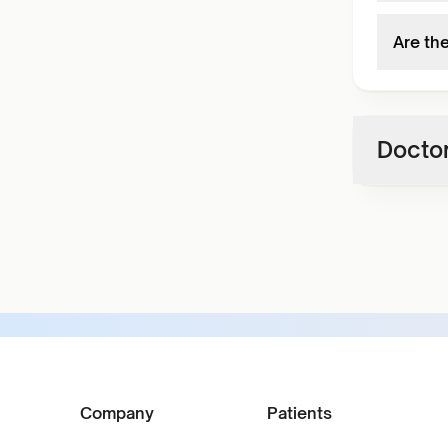
Are th
Doctor
Company
Patients