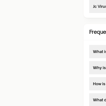
Jc Viru
Freque
What i
Why is
How is
What d