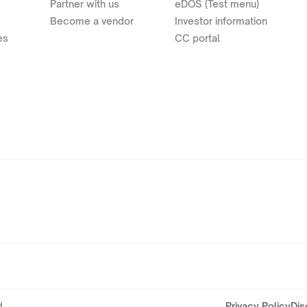
Partner with us
eDOS (Test menu)
Become a vendor
Investor information
es
CC portal
.
Privacy Policy
Dis