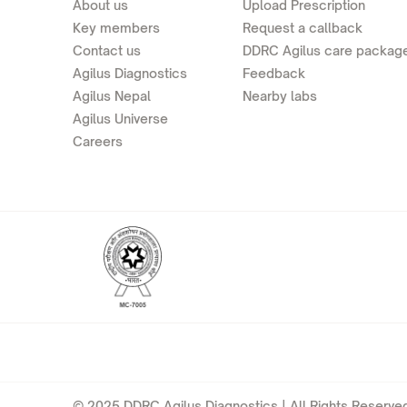
About us
Upload Prescription
Key members
Request a callback
Contact us
DDRC Agilus care packag
Agilus Diagnostics
Feedback
Agilus Nepal
Nearby labs
Agilus Universe
Careers
© 2025 DDRC Agilus Diagnostics | All Rights Reserved