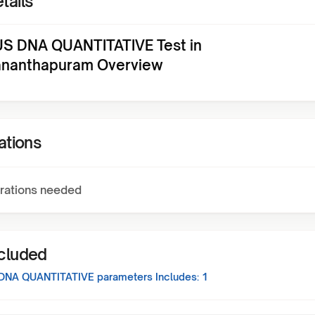
tails
US DNA QUANTITATIVE Test in
ananthapuram Overview
ations
rations needed
ncluded
 DNA QUANTITATIVE
parameters Includes:
1