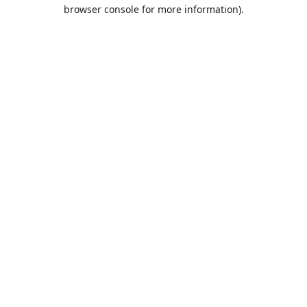
browser console for more information).