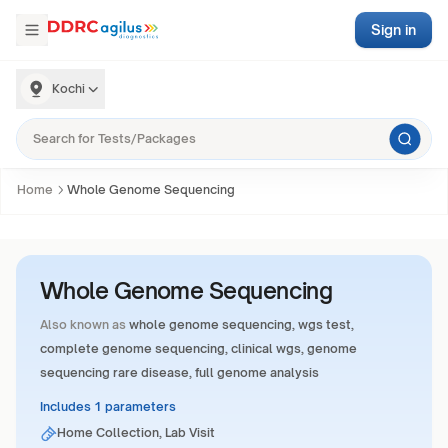
Sign in
Kochi
Home
Whole Genome Sequencing
Whole Genome Sequencing
Also known as
whole genome sequencing, wgs test,
complete genome sequencing, clinical wgs, genome
sequencing rare disease, full genome analysis
Includes 1 parameters
Home Collection, Lab Visit