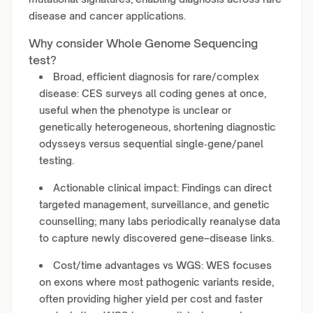
disease and cancer applications.
Why consider Whole Genome Sequencing
test?
Broad, efficient diagnosis for rare/complex
disease: CES surveys all coding genes at once,
useful when the phenotype is unclear or
genetically heterogeneous, shortening diagnostic
odysseys versus sequential single‑gene/panel
testing.
Actionable clinical impact: Findings can direct
targeted management, surveillance, and genetic
counselling; many labs periodically reanalyse data
to capture newly discovered gene–disease links.
Cost/time advantages vs WGS: WES focuses
on exons where most pathogenic variants reside,
often providing higher yield per cost and faster