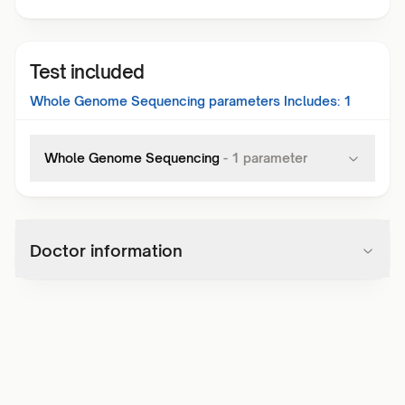
Test included
Whole Genome Sequencing
parameters Includes:
1
Whole Genome Sequencing
-
1
parameter
Doctor information