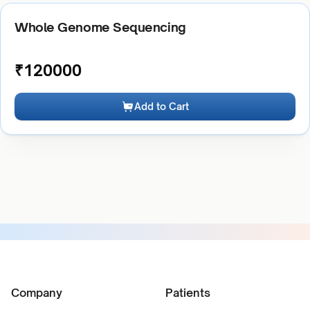
Whole Genome Sequencing
₹
120000
Add to Cart
Company
Patients