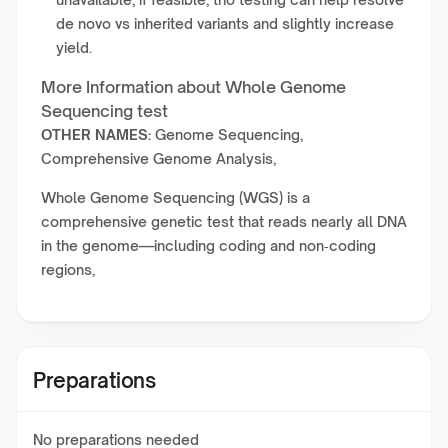
de novo vs inherited variants and slightly increase
yield.
More Information about Whole Genome
Sequencing test
OTHER NAMES:
Genome Sequencing,
Comprehensive Genome Analysis,
Whole Genome Sequencing (WGS) is a
comprehensive genetic test that reads nearly all DNA
in the genome—including coding and non‑coding
regions,
Preparations
No preparations needed