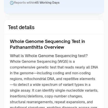
Reports within
45 Working Days
Test details
Whole Genome Sequencing Test in
Pathanamthitta Overview
What is Whole Genome Sequencing test?
Whole Genome Sequencing (WGS) is a
comprehensive genetic test that reads nearly all DNA
in the genome—including coding and non‑coding
regions, mitochondrial DNA, and repetitive elements
—to detect a wide spectrum of variant types in a
single assay. It can identify single‑nucleotide variants,
insertions/deletions, copy‑number changes,
structural rearrangements, repeat expansions, and
mutational signatures, enabling diagnosis across rare