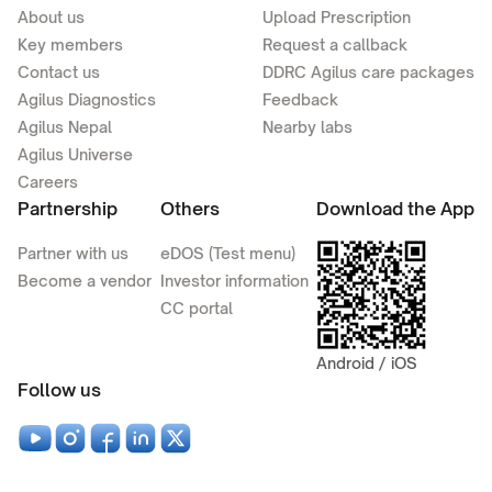
About us
Upload Prescription
Key members
Request a callback
Contact us
DDRC Agilus care packages
Agilus Diagnostics
Feedback
Agilus Nepal
Nearby labs
Agilus Universe
Careers
Partnership
Others
Download the App
Partner with us
eDOS (Test menu)
Become a vendor
Investor information
CC portal
Android / iOS
Follow us