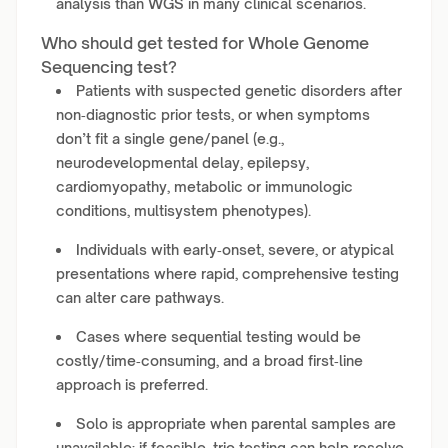
analysis than WGS in many clinical scenarios.
Who should get tested for Whole Genome
Sequencing test?
Patients with suspected genetic disorders after
non‑diagnostic prior tests, or when symptoms
don’t fit a single gene/panel (e.g.,
neurodevelopmental delay, epilepsy,
cardiomyopathy, metabolic or immunologic
conditions, multisystem phenotypes).
Individuals with early‑onset, severe, or atypical
presentations where rapid, comprehensive testing
can alter care pathways.
Cases where sequential testing would be
costly/time‑consuming, and a broad first‑line
approach is preferred.
Solo is appropriate when parental samples are
unavailable; if feasible, trio testing can help resolve