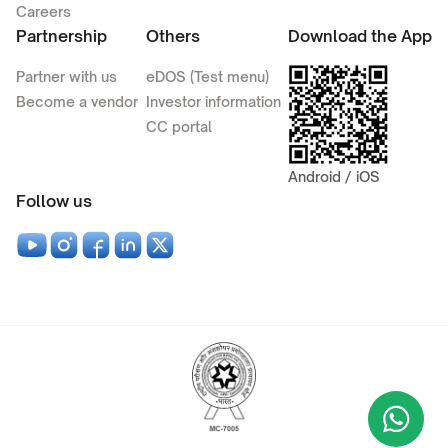
Careers
Partnership
Others
Download the App
Partner with us
eDOS (Test menu)
Become a vendor
Investor information
CC portal
Android / iOS
Follow us
Wha
+9