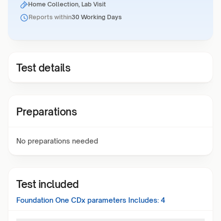
Home Collection, Lab Visit
Reports within
30 Working Days
Test details
Preparations
No preparations needed
Test included
Foundation One CDx
parameters Includes:
4