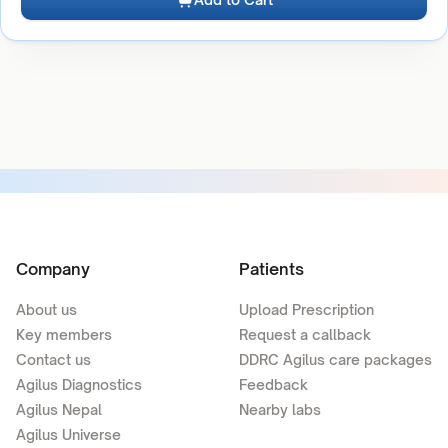
Company
Patients
About us
Upload Prescription
Key members
Request a callback
Contact us
DDRC Agilus care packages
Agilus Diagnostics
Feedback
Agilus Nepal
Nearby labs
Agilus Universe