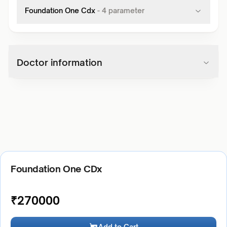
Foundation One Cdx
-
4
parameter
Doctor information
Foundation One CDx
₹
270000
Add to Cart