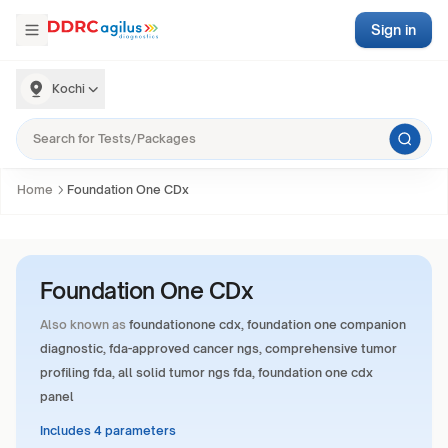
Sign in
Kochi
Home
Foundation One CDx
Foundation One CDx
Also known as
foundationone cdx, foundation one companion
diagnostic, fda-approved cancer ngs, comprehensive tumor
profiling fda, all solid tumor ngs fda, foundation one cdx
panel
Includes 4 parameters