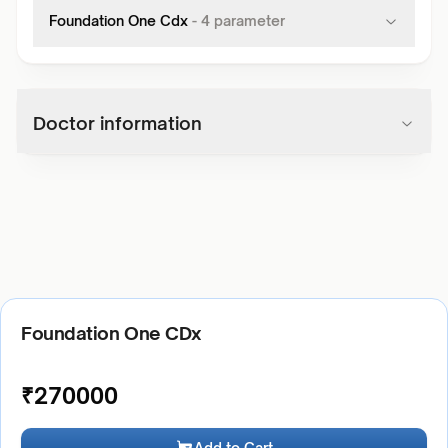
Foundation One Cdx
-
4
parameter
Doctor information
Foundation One CDx
₹
270000
Add to Cart