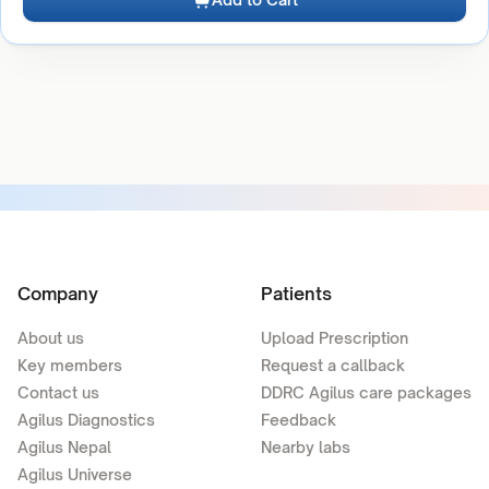
Company
Patients
About us
Upload Prescription
Key members
Request a callback
Contact us
DDRC Agilus care packages
Agilus Diagnostics
Feedback
Agilus Nepal
Nearby labs
Agilus Universe