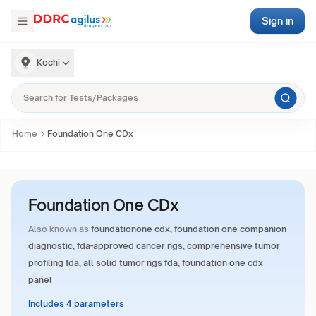
Sign in
Kochi
Home
Foundation One CDx
Foundation One CDx
Also known as
foundationone cdx, foundation one companion
diagnostic, fda-approved cancer ngs, comprehensive tumor
profiling fda, all solid tumor ngs fda, foundation one cdx
panel
Includes 4 parameters