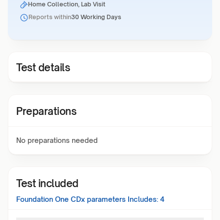
Home Collection, Lab Visit
Reports within
30 Working Days
Test details
Preparations
No preparations needed
Test included
Foundation One CDx
parameters Includes:
4