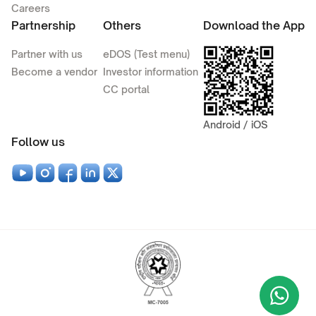
Careers
Partnership
Others
Download the App
Partner with us
eDOS (Test menu)
Become a vendor
Investor information
CC portal
Android / iOS
Follow us
Wha
+9