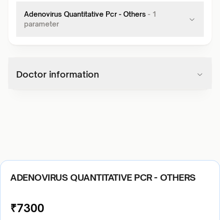
Adenovirus Quantitative Pcr - Others
-
1
parameter
Doctor information
ADENOVIRUS QUANTITATIVE PCR - OTHERS
₹
7300