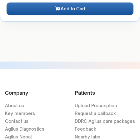
Add to Cart
Company
Patients
About us
Upload Prescription
Key members
Request a callback
Contact us
DDRC Agilus care packages
Agilus Diagnostics
Feedback
Agilus Nepal
Nearby labs