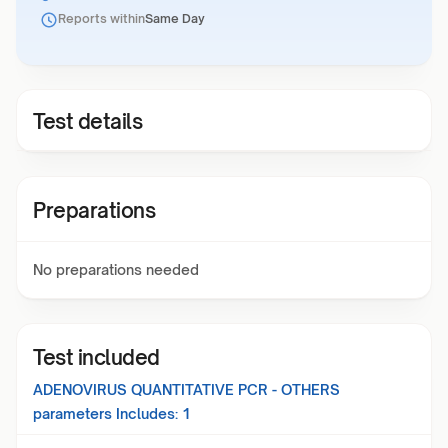
Reports within
Same Day
Test details
Preparations
No preparations needed
Test included
ADENOVIRUS QUANTITATIVE PCR - OTHERS
parameters Includes:
1