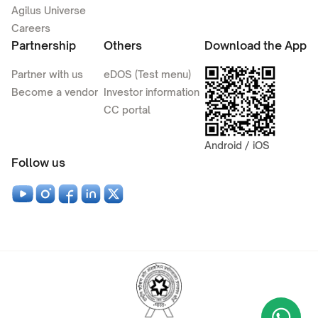
Agilus Universe
Careers
Partnership
Others
Download the App
Partner with us
eDOS (Test menu)
Become a vendor
Investor information
CC portal
Android / iOS
Follow us
Wha