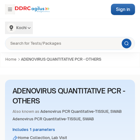
Sign in
Kochi
Home
ADENOVIRUS QUANTITATIVE PCR - OTHERS
ADENOVIRUS QUANTITATIVE PCR -
OTHERS
Also known as
Adenovirus PCR Quantitative-TISSUE, SWAB
Adenovirus PCR Quantitative-TISSUE, SWAB
Includes 1 parameters
Home Collection, Lab Visit