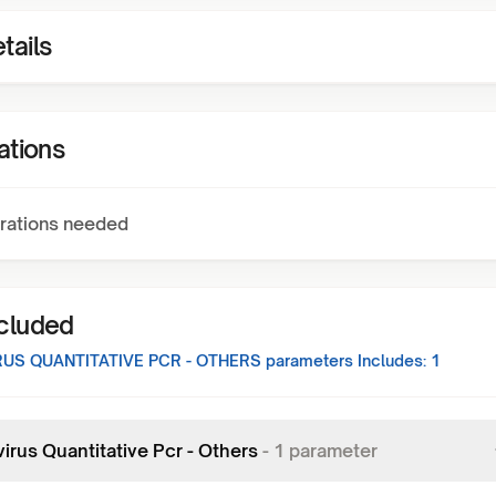
tails
ations
rations needed
ncluded
US QUANTITATIVE PCR - OTHERS
parameters Includes:
1
irus Quantitative Pcr - Others
-
1
parameter