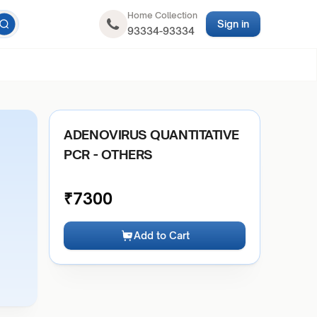
Home Collection
Sign in
93334-93334
ADENOVIRUS QUANTITATIVE
PCR - OTHERS
₹
7300
Add to Cart