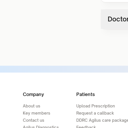
Doctor
Company
Patients
About us
Upload Prescription
Key members
Request a callback
Contact us
DDRC Agilus care packag
Agilus Diagnostics
Feedback