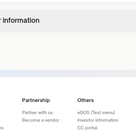
 information
Partnership
Others
Partner with us
eDOS (Test menu)
Become a vendor
Investor information
es
CC portal