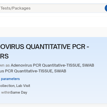
OVIRUS QUANTITATIVE PCR -
RS
wn as
Adenovirus PCR Quantitative-TISSUE, SWAB
us PCR Quantitative-TISSUE, SWAB
1 parameters
llection, Lab Visit
 within
Same Day