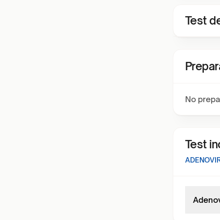
Test de
Prepar
No prepa
Test i
ADENOVIR
Adenov