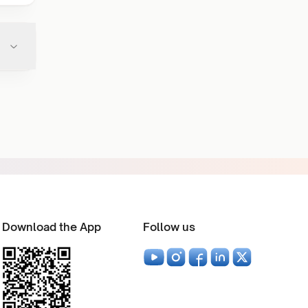
Download the App
Follow us