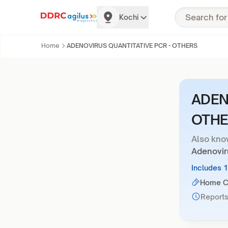
Kochi
Home
ADENOVIRUS QUANTITATIVE PCR - OTHERS
ADEN
OTHE
Also kno
Adenovir
Includes 
Home Co
Reports