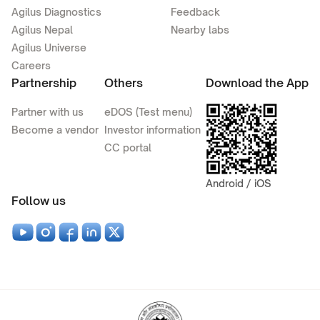
Agilus Diagnostics
Feedback
Agilus Nepal
Nearby labs
Agilus Universe
Careers
Partnership
Others
Download the App
Partner with us
eDOS (Test menu)
Become a vendor
Investor information
CC portal
Android / iOS
Follow us