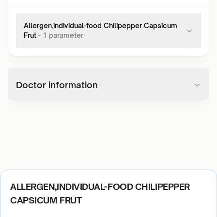
Allergen,individual-food Chilipepper Capsicum
Frut
-
1
parameter
Doctor information
ALLERGEN,INDIVIDUAL-FOOD CHILIPEPPER
CAPSICUM FRUT