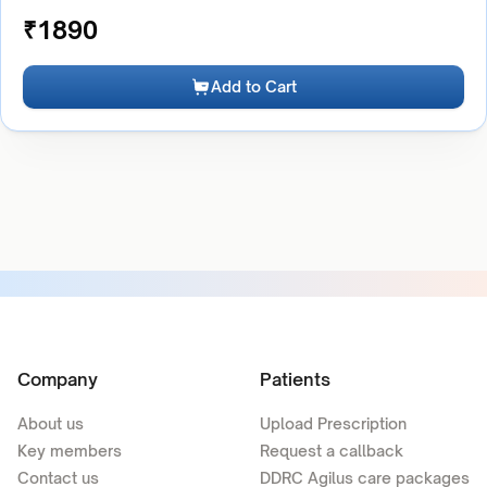
₹
1890
Add to Cart
Company
Patients
About us
Upload Prescription
Key members
Request a callback
Contact us
DDRC Agilus care packages