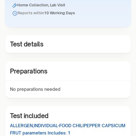
Home Collection, Lab Visit
Reports within
10 Working Days
Test details
Preparations
No preparations needed
Test included
ALLERGEN,INDIVIDUAL-FOOD CHILIPEPPER CAPSICUM
FRUT
parameters Includes:
1