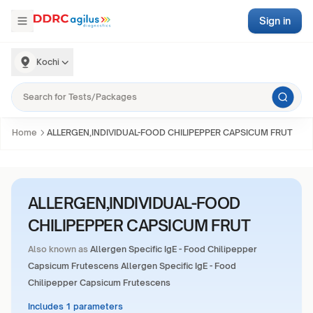
Sign in
Kochi
Home
ALLERGEN,INDIVIDUAL-FOOD CHILIPEPPER CAPSICUM FRUT
ALLERGEN,INDIVIDUAL-FOOD
CHILIPEPPER CAPSICUM FRUT
Also known as
Allergen Specific IgE - Food Chilipepper
Capsicum Frutescens Allergen Specific IgE - Food
Chilipepper Capsicum Frutescens
Includes 1 parameters