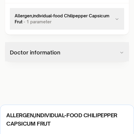
Allergen,individual-food Chilipepper Capsicum
Frut
-
1
parameter
Doctor information
ALLERGEN,INDIVIDUAL-FOOD CHILIPEPPER
CAPSICUM FRUT