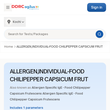
Sign in
Kochi
Home
ALLERGEN,INDIVIDUAL-FOOD CHILIPEPPER CAPSICUM FRUT
ALLERGEN,INDIVIDUAL-FOOD
CHILIPEPPER CAPSICUM FRUT
Also known as
Allergen Specific IgE - Food Chilipepper
Capsicum Frutescens Allergen Specific IgE - Food
Chilipepper Capsicum Frutescens
Includes 1 parameters