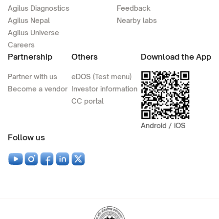
Agilus Diagnostics
Feedback
Agilus Nepal
Nearby labs
Agilus Universe
Careers
Partnership
Others
Download the App
Partner with us
eDOS (Test menu)
Become a vendor
Investor information
CC portal
Android / iOS
Follow us