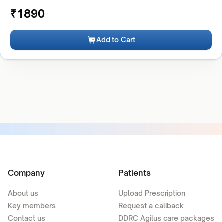
₹
1890
Add to Cart
Company
Patients
About us
Upload Prescription
Key members
Request a callback
Contact us
DDRC Agilus care packages