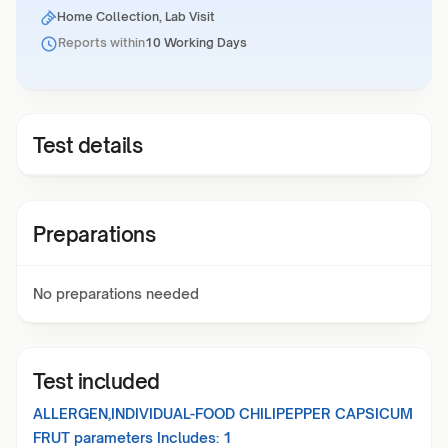
Home Collection, Lab Visit
Reports within
10 Working Days
Test details
Preparations
No preparations needed
Test included
ALLERGEN,INDIVIDUAL-FOOD CHILIPEPPER CAPSICUM
FRUT
parameters Includes:
1