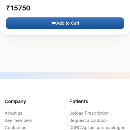
₹
15750
Add to Cart
Company
Patients
About us
Upload Prescription
Key members
Request a callback
Contact us
DDRC Agilus care packages