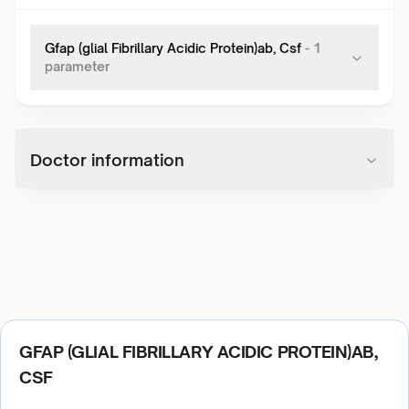
Gfap (glial Fibrillary Acidic Protein)ab, Csf
-
1
parameter
Doctor information
GFAP (GLIAL FIBRILLARY ACIDIC PROTEIN)AB,
CSF