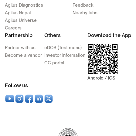
Agilus Diagnostics
Feedback
Agilus Nepal
Nearby labs
Agilus Universe
Careers
Partnership
Others
Download the App
Partner with us
eDOS (Test menu)
Become a vendor
Investor information
CC portal
Android / iOS
Follow us