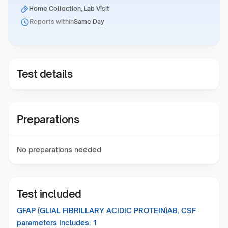
Home Collection, Lab Visit
Reports within
Same Day
Test details
Preparations
No preparations needed
Test included
GFAP (GLIAL FIBRILLARY ACIDIC PROTEIN)AB, CSF
parameters Includes:
1