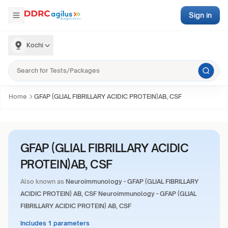
Sign in
Kochi
Home
GFAP (GLIAL FIBRILLARY ACIDIC PROTEIN)AB, CSF
GFAP (GLIAL FIBRILLARY ACIDIC
PROTEIN)AB, CSF
Also known as
Neuroimmunology - GFAP (GLIAL FIBRILLARY
ACIDIC PROTEIN) AB, CSF Neuroimmunology - GFAP (GLIAL
FIBRILLARY ACIDIC PROTEIN) AB, CSF
Includes 1 parameters