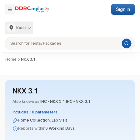
Sign in
Kochi
Home
NKX 3.1
NKX 3.1
Also known as
IHC - NKX 3.1 IHC - NKX 3.1
Includes 10 parameters
Home Collection, Lab Visit
Reports within
3 Working Days