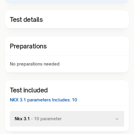
Test details
Preparations
No preparations needed
Test included
NKX 3.1
parameters Includes:
10
Nkx 3.1
-
10
parameter