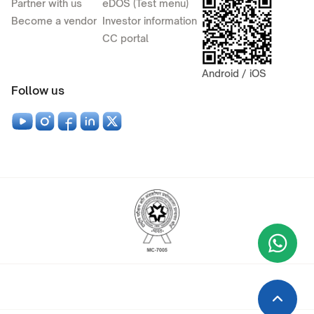
Partner with us
eDOS (Test menu)
Become a vendor
Investor information
CC portal
Android / iOS
Follow us
Wha
+9