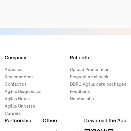
Company
Patients
About us
Upload Prescription
Key members
Request a callback
Contact us
DDRC Agilus care packages
Agilus Diagnostics
Feedback
Agilus Nepal
Nearby labs
Agilus Universe
Careers
Partnership
Others
Download the App