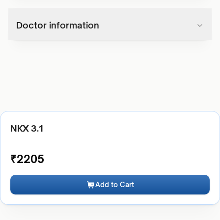
Doctor information
NKX 3.1
₹
2205
Add to Cart