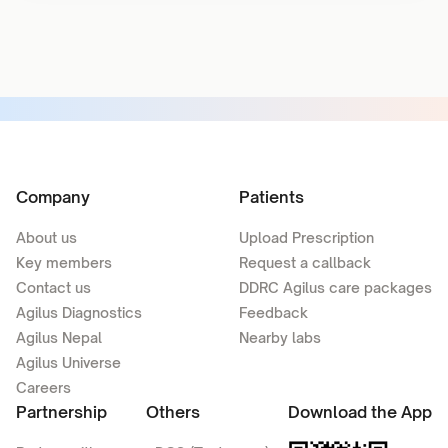
Company
Patients
About us
Upload Prescription
Key members
Request a callback
Contact us
DDRC Agilus care packages
Agilus Diagnostics
Feedback
Agilus Nepal
Nearby labs
Agilus Universe
Careers
Partnership
Others
Download the App