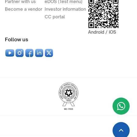
Partner with us
eDOS (Test menu)
Become a vendor
Investor information
CC portal
Android / iOS
Follow us
Wha
+9