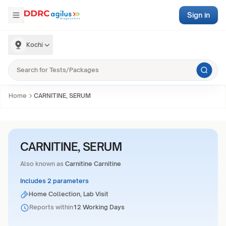
Sign in
Kochi
Home
CARNITINE, SERUM
CARNITINE, SERUM
Also known as
Carnitine Carnitine
Includes 2 parameters
Home Collection, Lab Visit
Reports within
12 Working Days