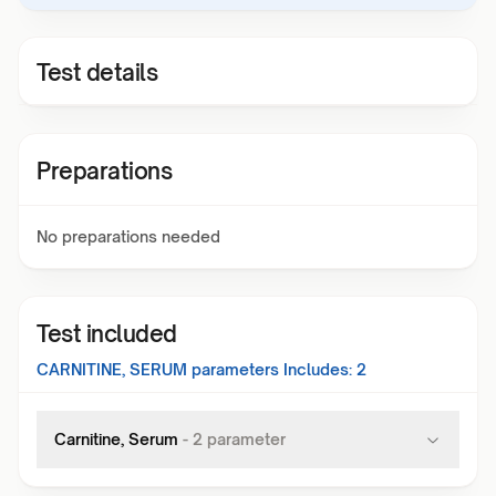
Test details
Preparations
No preparations needed
Test included
CARNITINE, SERUM
parameters Includes:
2
Carnitine, Serum
-
2
parameter