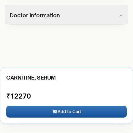
Doctor information
CARNITINE, SERUM
₹
12270
Add to Cart