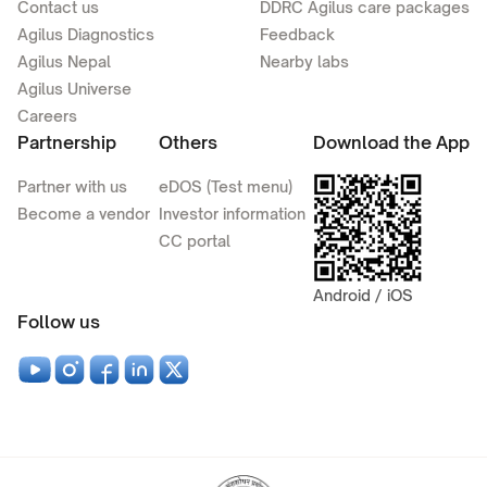
Contact us
DDRC Agilus care packages
Agilus Diagnostics
Feedback
Agilus Nepal
Nearby labs
Agilus Universe
Careers
Partnership
Others
Download the App
Partner with us
eDOS (Test menu)
Become a vendor
Investor information
CC portal
Android / iOS
Follow us