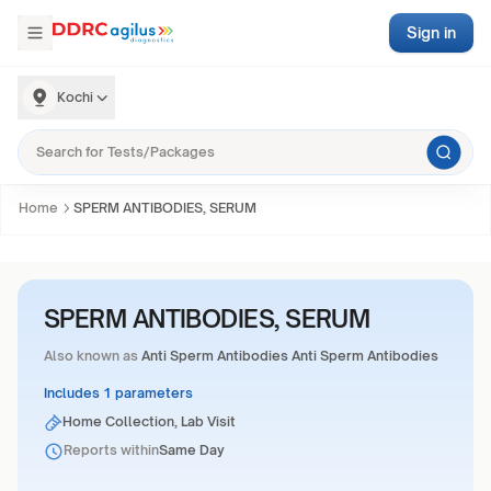
Sign in
Kochi
Home
SPERM ANTIBODIES, SERUM
SPERM ANTIBODIES, SERUM
Also known as
Anti Sperm Antibodies Anti Sperm Antibodies
Includes 1 parameters
Home Collection, Lab Visit
Reports within
Same Day