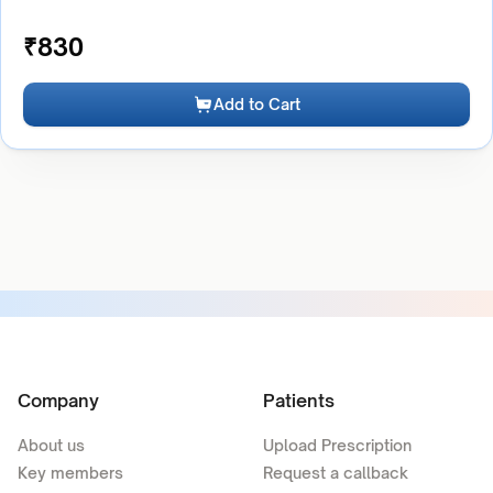
₹
830
Add to Cart
Company
Patients
About us
Upload Prescription
Key members
Request a callback