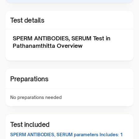
Test details
SPERM ANTIBODIES, SERUM Test in
Pathanamthitta Overview
Preparations
No preparations needed
Test included
SPERM ANTIBODIES, SERUM
parameters Includes:
1