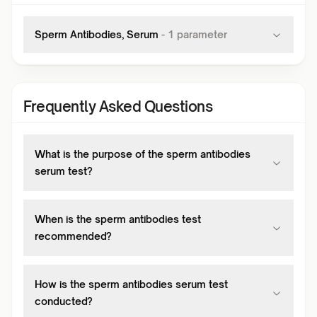
Sperm Antibodies, Serum
-
1
parameter
Frequently Asked Questions
What is the purpose of the sperm antibodies
serum test?
When is the sperm antibodies test
recommended?
How is the sperm antibodies serum test
conducted?