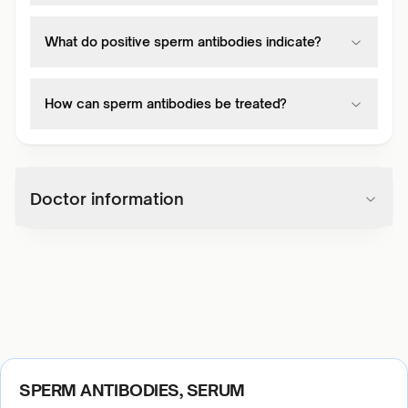
What do positive sperm antibodies indicate?
How can sperm antibodies be treated?
Doctor information
SPERM ANTIBODIES, SERUM