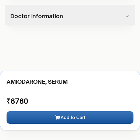
Doctor information
AMIODARONE, SERUM
₹
8780
Add to Cart