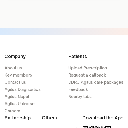
Company
Patients
About us
Upload Prescription
Key members
Request a callback
Contact us
DDRC Agilus care packages
Agilus Diagnostics
Feedback
Agilus Nepal
Nearby labs
Agilus Universe
Careers
Partnership
Others
Download the App