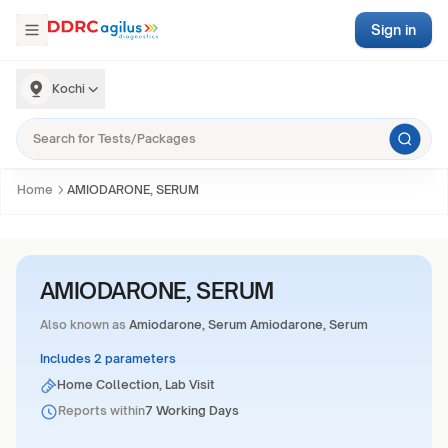
Sign in
Kochi
Home
AMIODARONE, SERUM
AMIODARONE, SERUM
Also known as
Amiodarone, Serum Amiodarone, Serum
Includes 2 parameters
Home Collection, Lab Visit
Reports within
7 Working Days