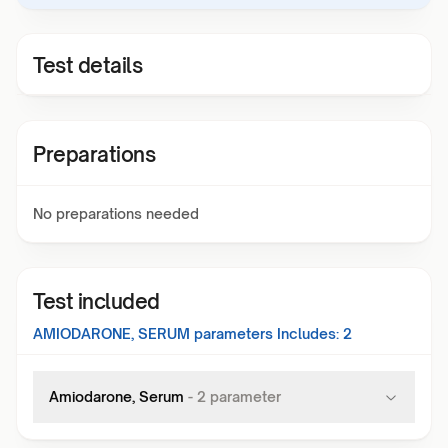
Test details
Preparations
No preparations needed
Test included
AMIODARONE, SERUM
parameters Includes:
2
Amiodarone, Serum
-
2
parameter