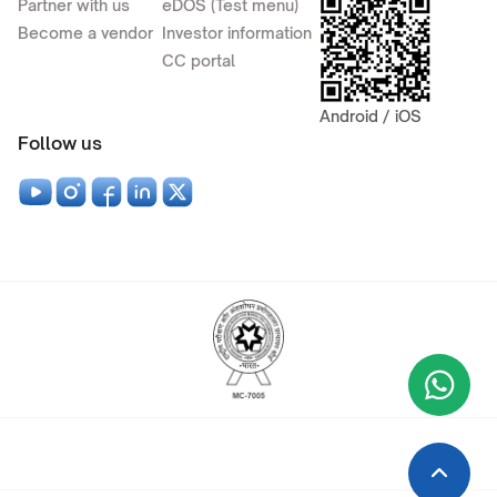
Partner with us
eDOS (Test menu)
Become a vendor
Investor information
CC portal
Android / iOS
Follow us
Wha
+9