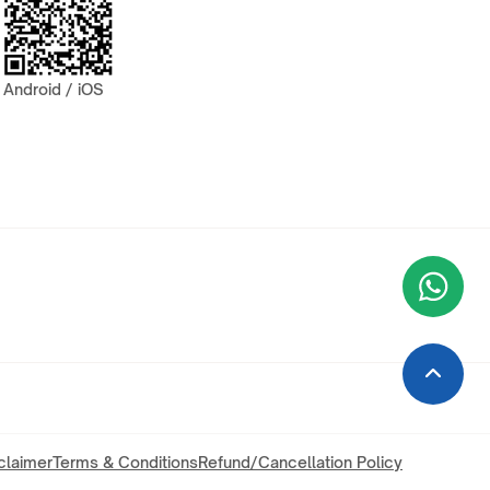
Android / iOS
Wha
+9
claimer
Terms & Conditions
Refund/Cancellation Policy