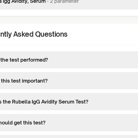
 Igg Avidity, Serum
-
2
parameter
ntly Asked Questions
 the test performed?
this test important?
s the Rubella IgG Avidity Serum Test?
ould get this test?