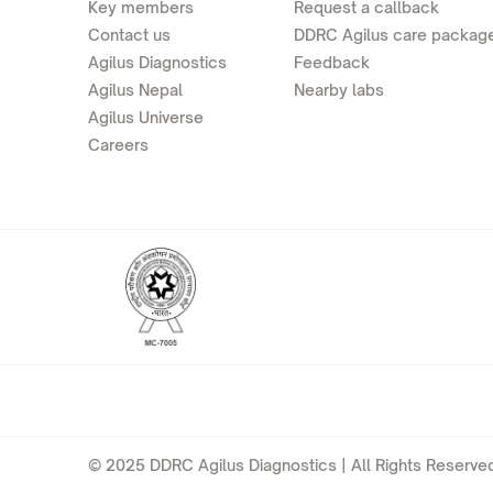
Key members
Request a callback
Contact us
DDRC Agilus care packag
Agilus Diagnostics
Feedback
Agilus Nepal
Nearby labs
Agilus Universe
Careers
© 2025 DDRC Agilus Diagnostics | All Rights Reserved