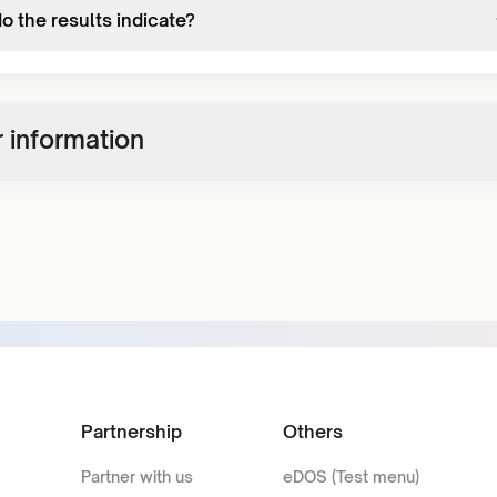
o the results indicate?
 information
Partnership
Others
Partner with us
eDOS (Test menu)