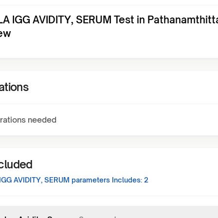
A IGG AVIDITY, SERUM Test in Pathanamthitt
ew
ations
rations needed
ncluded
IGG AVIDITY, SERUM
parameters Includes:
2