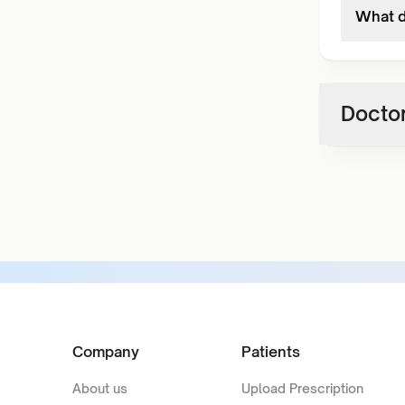
What d
Doctor
Company
Patients
About us
Upload Prescription