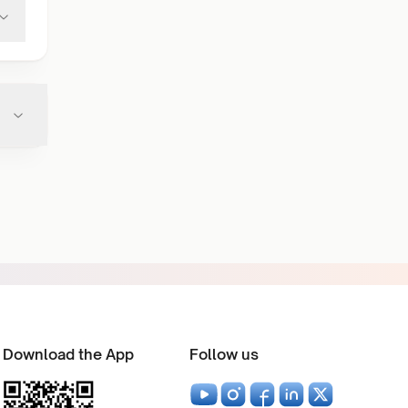
Download the App
Follow us