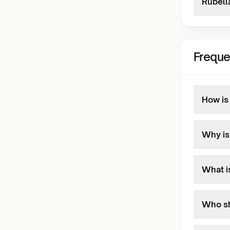
Rubella
Freque
How is
Why is 
What i
Who sh