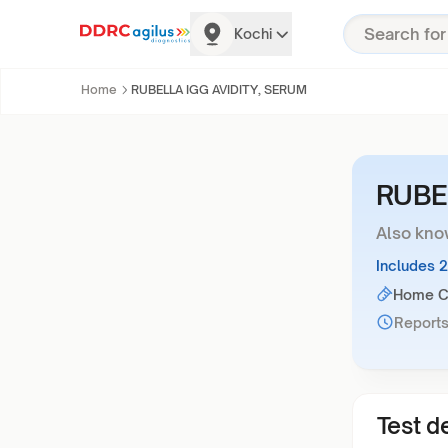
Kochi
Home
RUBELLA IGG AVIDITY, SERUM
RUBE
Also kno
Includes 
Home Co
Reports
Test de