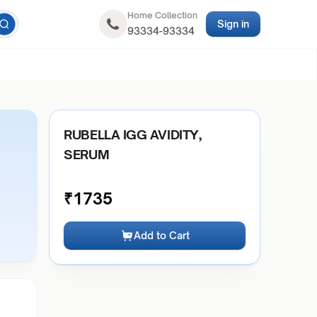
Home Collection
Sign in
93334-93334
RUBELLA IGG AVIDITY,
SERUM
₹
1735
Add to Cart