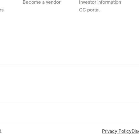
Become a vendor
Investor information
es
CC portal
.
Privacy Policy
Dis