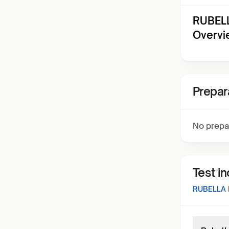
RUBELL
Overvi
Prepar
No prepa
Test i
RUBELLA 