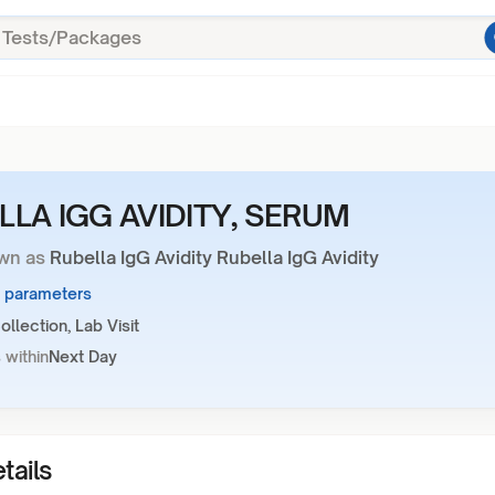
LLA IGG AVIDITY, SERUM
wn as
Rubella IgG Avidity Rubella IgG Avidity
2 parameters
llection, Lab Visit
 within
Next Day
tails