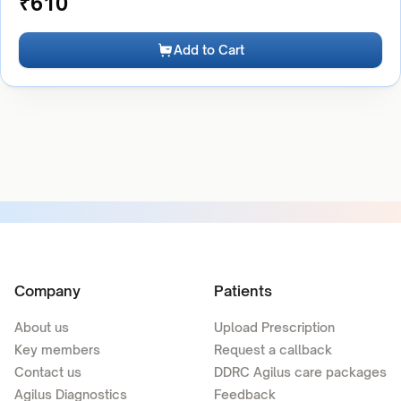
₹
610
Add to Cart
Company
Patients
About us
Upload Prescription
Key members
Request a callback
Contact us
DDRC Agilus care packages
Agilus Diagnostics
Feedback