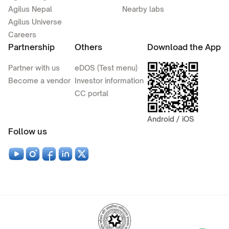
Agilus Nepal
Nearby labs
Agilus Universe
Careers
Partnership
Others
Download the App
Partner with us
eDOS (Test menu)
Become a vendor
Investor information
CC portal
Android / iOS
Follow us