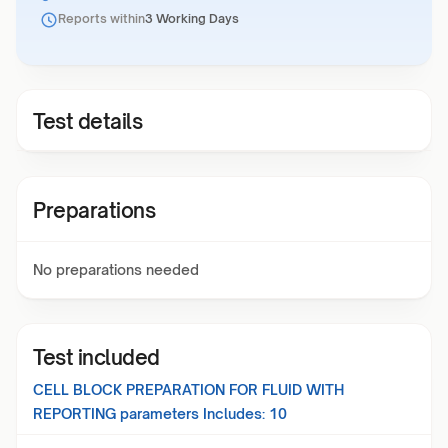
Reports within
3 Working Days
Test details
Preparations
No preparations needed
Test included
CELL BLOCK PREPARATION FOR FLUID WITH
REPORTING
parameters Includes:
10