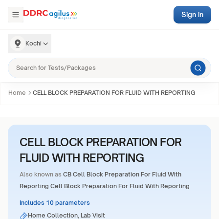
Sign in
Kochi
Home
CELL BLOCK PREPARATION FOR FLUID WITH REPORTING
CELL BLOCK PREPARATION FOR
FLUID WITH REPORTING
Also known as
CB Cell Block Preparation For Fluid With
Reporting Cell Block Preparation For Fluid With Reporting
Includes 10 parameters
Home Collection, Lab Visit