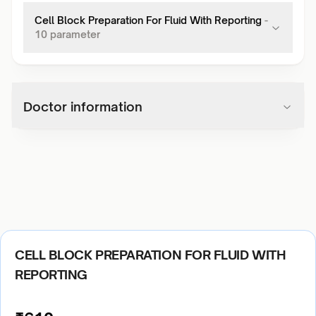
Cell Block Preparation For Fluid With Reporting
-
10
parameter
Doctor information
CELL BLOCK PREPARATION FOR FLUID WITH
REPORTING