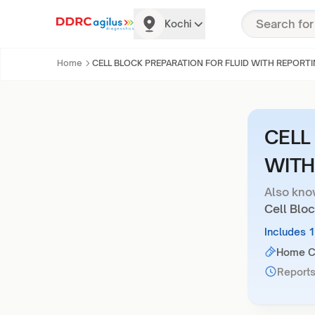
Kochi
Home
CELL BLOCK PREPARATION FOR FLUID WITH REPORT
CELL
WITH
Also kno
Cell Bloc
Includes 
Home Co
Reports