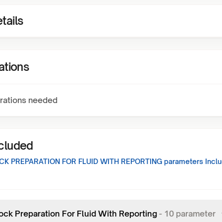
tails
ations
rations needed
ncluded
CK PREPARATION FOR FLUID WITH REPORTING
parameters Inclu
lock Preparation For Fluid With Reporting
-
10
parameter