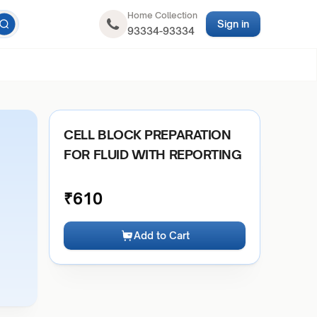
Home Collection
Sign in
93334-93334
CELL BLOCK PREPARATION
FOR FLUID WITH REPORTING
₹
610
Add to Cart