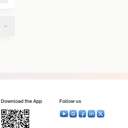
Download the App
Follow us