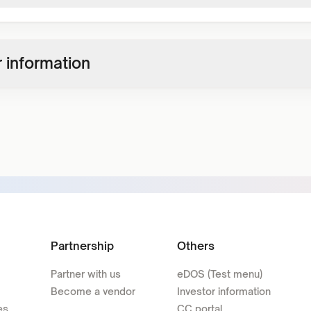
 information
Partnership
Others
Partner with us
eDOS (Test menu)
Become a vendor
Investor information
es
CC portal