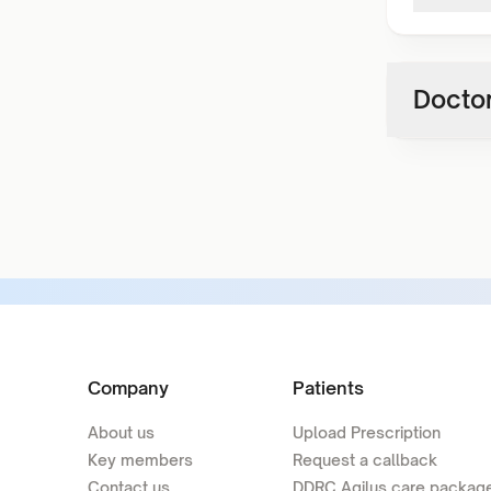
Doctor
Company
Patients
About us
Upload Prescription
Key members
Request a callback
Contact us
DDRC Agilus care packag