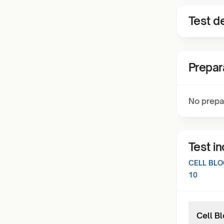
Test de
Prepar
No prepa
Test i
CELL BLO
10
Cell B