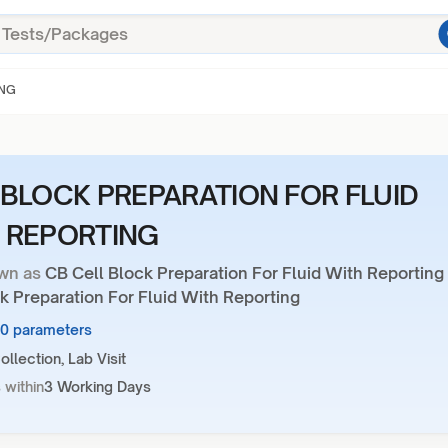
ING
 BLOCK PREPARATION FOR FLUID
 REPORTING
wn as
CB Cell Block Preparation For Fluid With Reporting
k Preparation For Fluid With Reporting
10 parameters
llection, Lab Visit
 within
3 Working Days