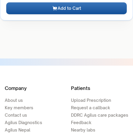
Add to Cart
Company
Patients
About us
Upload Prescription
Key members
Request a callback
Contact us
DDRC Agilus care packages
Agilus Diagnostics
Feedback
Agilus Nepal
Nearby labs