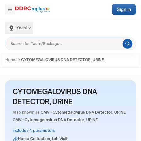
Sign in
Kochi
Home
CYTOMEGALOVIRUS DNA DETECTOR, URINE
CYTOMEGALOVIRUS DNA
DETECTOR, URINE
Also known as
CMV - Cytomegalovirus DNA Detector, URINE
CMV - Cytomegalovirus DNA Detector, URINE
Includes 1 parameters
Home Collection, Lab Visit