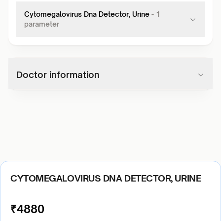
Cytomegalovirus Dna Detector, Urine
-
1
parameter
Doctor information
CYTOMEGALOVIRUS DNA DETECTOR, URINE
₹
4880