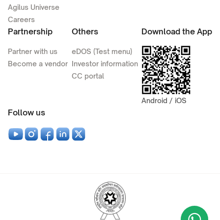
Agilus Universe
Careers
Partnership
Others
Download the App
Partner with us
eDOS (Test menu)
Become a vendor
Investor information
CC portal
Android / iOS
Follow us
Wha