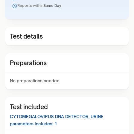
Reports within
Same Day
Test details
Preparations
No preparations needed
Test included
CYTOMEGALOVIRUS DNA DETECTOR, URINE
parameters Includes:
1