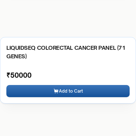
LIQUIDSEQ COLORECTAL CANCER PANEL (71
GENES)
₹
50000
Add to Cart