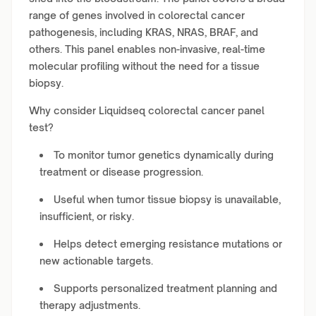
range of genes involved in colorectal cancer
pathogenesis, including KRAS, NRAS, BRAF, and
others. This panel enables non-invasive, real-time
molecular profiling without the need for a tissue
biopsy.
Why consider Liquidseq colorectal cancer panel
test?
To monitor tumor genetics dynamically during
treatment or disease progression.
Useful when tumor tissue biopsy is unavailable,
insufficient, or risky.
Helps detect emerging resistance mutations or
new actionable targets.
Supports personalized treatment planning and
therapy adjustments.