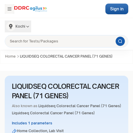
Sign in
Kochi
Home
LIQUIDSEQ COLORECTAL CANCER PANEL (71 GENES)
LIQUIDSEQ COLORECTAL CANCER
PANEL (71 GENES)
Also known as
Liquidseq Colorectal Cancer Panel (71 Genes)
Liquidseq Colorectal Cancer Panel (71 Genes)
Includes 1 parameters
Home Collection, Lab Visit