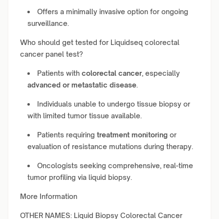
Offers a minimally invasive option for ongoing
surveillance.
Who should get tested for Liquidseq colorectal
cancer panel test?
Patients with
colorectal cancer
, especially
advanced or metastatic disease
.
Individuals unable to undergo tissue biopsy or
with limited tumor tissue available.
Patients requiring
treatment monitoring
or
evaluation of resistance mutations during therapy.
Oncologists seeking comprehensive, real-time
tumor profiling via liquid biopsy.
More Information
OTHER NAMES: Liquid Biopsy Colorectal Cancer