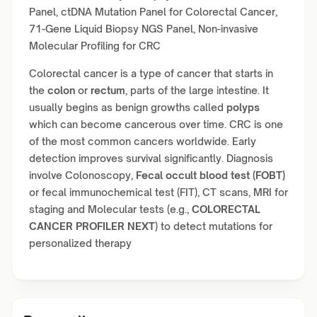
Panel, ctDNA Mutation Panel for Colorectal Cancer,
71-Gene Liquid Biopsy NGS Panel, Non-invasive
Molecular Profiling for CRC
Colorectal cancer is a type of cancer that starts in
the
colon
or
rectum
, parts of the large intestine. It
usually begins as benign growths called
polyps
which can become cancerous over time. CRC is one
of the most common cancers worldwide. Early
detection improves survival significantly. Diagnosis
involve Colonoscopy,
Fecal occult blood test (FOBT)
or fecal immunochemical test (FIT), CT scans, MRI for
staging and Molecular tests (e.g.,
COLORECTAL
CANCER PROFILER NEXT
) to detect mutations for
personalized therapy