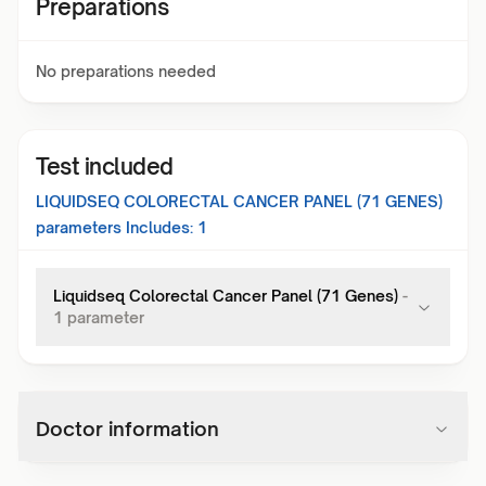
Preparations
No preparations needed
Test included
LIQUIDSEQ COLORECTAL CANCER PANEL (71 GENES)
parameters Includes:
1
Liquidseq Colorectal Cancer Panel (71 Genes)
-
1
parameter
Doctor information