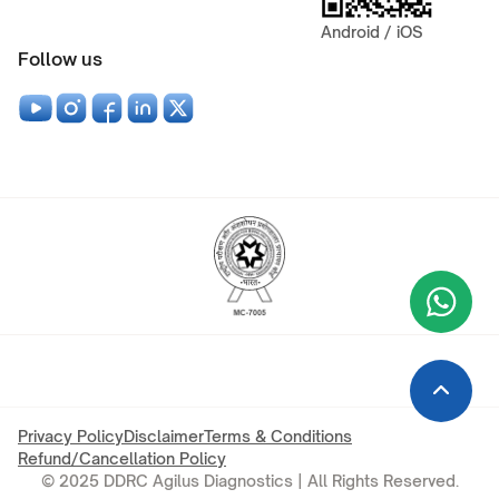
Android / iOS
Follow us
Wha
+9
Privacy Policy
Disclaimer
Terms & Conditions
Refund/Cancellation Policy
© 2025 DDRC Agilus Diagnostics | All Rights Reserved.