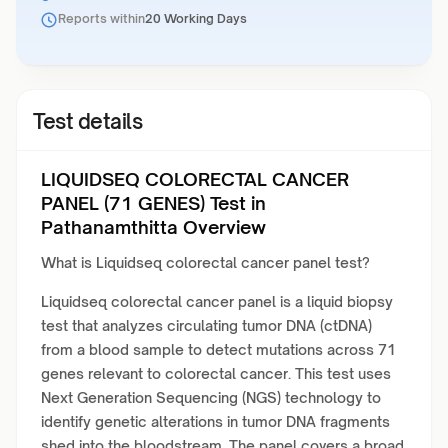
Reports within
20 Working Days
Test details
LIQUIDSEQ COLORECTAL CANCER
PANEL (71 GENES) Test in
Pathanamthitta Overview
What is Liquidseq colorectal cancer panel test?
Liquidseq colorectal cancer panel is a liquid biopsy
test that analyzes circulating tumor DNA (ctDNA)
from a blood sample to detect mutations across 71
genes relevant to colorectal cancer. This test uses
Next Generation Sequencing (NGS) technology to
identify genetic alterations in tumor DNA fragments
shed into the bloodstream. The panel covers a broad