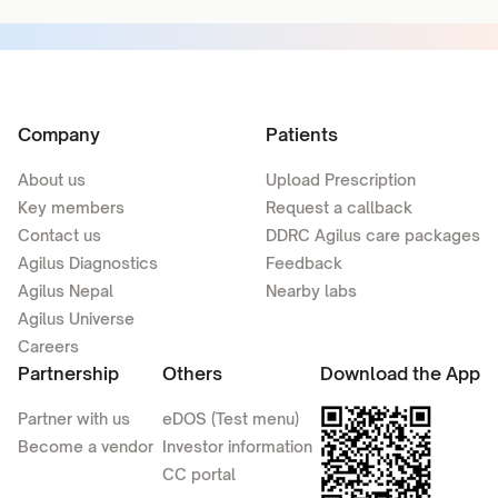
Company
Patients
About us
Upload Prescription
Key members
Request a callback
Contact us
DDRC Agilus care packages
Agilus Diagnostics
Feedback
Agilus Nepal
Nearby labs
Agilus Universe
Careers
Partnership
Others
Download the App
Partner with us
eDOS (Test menu)
Become a vendor
Investor information
CC portal