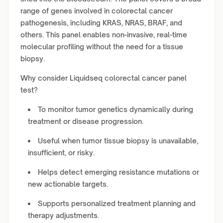
range of genes involved in colorectal cancer
pathogenesis, including KRAS, NRAS, BRAF, and
others. This panel enables non-invasive, real-time
molecular profiling without the need for a tissue
biopsy.
Why consider Liquidseq colorectal cancer panel
test?
To monitor tumor genetics dynamically during
treatment or disease progression.
Useful when tumor tissue biopsy is unavailable,
insufficient, or risky.
Helps detect emerging resistance mutations or
new actionable targets.
Supports personalized treatment planning and
therapy adjustments.