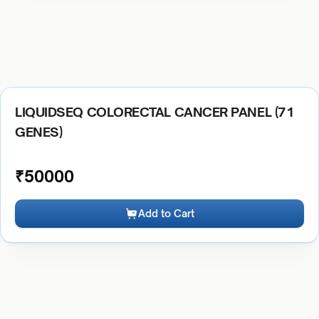
LIQUIDSEQ COLORECTAL CANCER PANEL (71
GENES)
₹
50000
Add to Cart