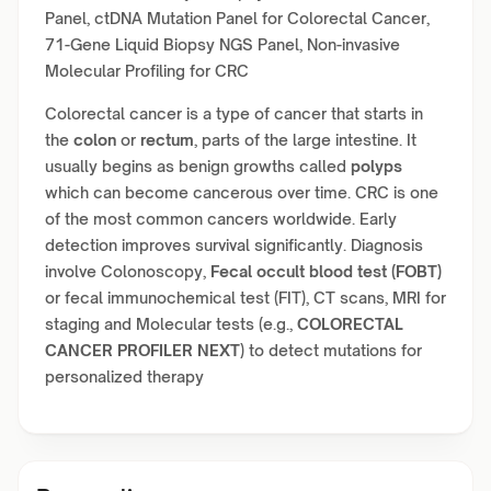
Panel, ctDNA Mutation Panel for Colorectal Cancer,
71-Gene Liquid Biopsy NGS Panel, Non-invasive
Molecular Profiling for CRC
Colorectal cancer is a type of cancer that starts in
the
colon
or
rectum
, parts of the large intestine. It
usually begins as benign growths called
polyps
which can become cancerous over time. CRC is one
of the most common cancers worldwide. Early
detection improves survival significantly. Diagnosis
involve Colonoscopy,
Fecal occult blood test (FOBT)
or fecal immunochemical test (FIT), CT scans, MRI for
staging and Molecular tests (e.g.,
COLORECTAL
CANCER PROFILER NEXT
) to detect mutations for
personalized therapy