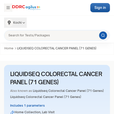
Sign in
Kochi
Home
LIQUIDSEQ COLORECTAL CANCER PANEL (71 GENES)
LIQUIDSEQ COLORECTAL CANCER
PANEL (71 GENES)
Also known as
Liquidseq Colorectal Cancer Panel (71 Genes)
Liquidseq Colorectal Cancer Panel (71 Genes)
Includes 1 parameters
Home Collection, Lab Visit