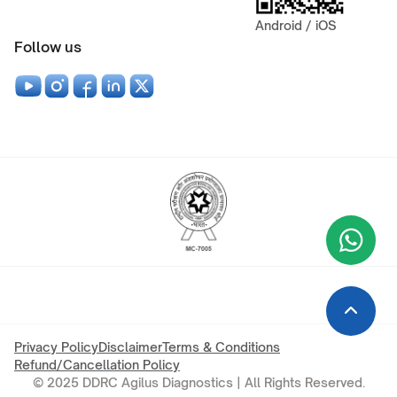
Android / iOS
Follow us
Wha
+9
Privacy Policy
Disclaimer
Terms & Conditions
Refund/Cancellation Policy
© 2025 DDRC Agilus Diagnostics | All Rights Reserved.