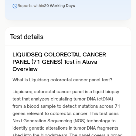
Reports within
20 Working Days
Test details
LIQUIDSEQ COLORECTAL CANCER
PANEL (71 GENES) Test in Aluva
Overview
What is Liquidseq colorectal cancer panel test?
Liquidseq colorectal cancer panel is a liquid biopsy
test that analyzes circulating tumor DNA (ctDNA)
from a blood sample to detect mutations across 71
genes relevant to colorectal cancer. This test uses
Next Generation Sequencing (NGS) technology to
identify genetic alterations in tumor DNA fragments
shed into the bloodstream. The panel covers a broad