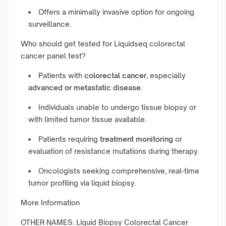
Offers a minimally invasive option for ongoing
surveillance.
Who should get tested for Liquidseq colorectal
cancer panel test?
Patients with
colorectal cancer
, especially
advanced or metastatic disease
.
Individuals unable to undergo tissue biopsy or
with limited tumor tissue available.
Patients requiring
treatment monitoring
or
evaluation of resistance mutations during therapy.
Oncologists seeking comprehensive, real-time
tumor profiling via liquid biopsy.
More Information
OTHER NAMES: Liquid Biopsy Colorectal Cancer