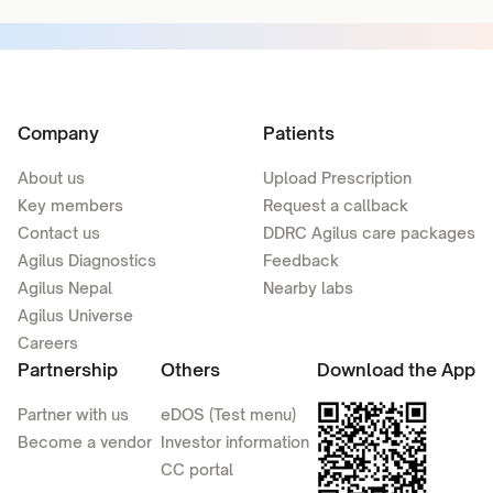
Company
Patients
About us
Upload Prescription
Key members
Request a callback
Contact us
DDRC Agilus care packages
Agilus Diagnostics
Feedback
Agilus Nepal
Nearby labs
Agilus Universe
Careers
Partnership
Others
Download the App
Partner with us
eDOS (Test menu)
Become a vendor
Investor information
CC portal