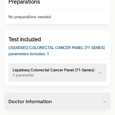
Preparations
No preparations needed
Test included
LIQUIDSEQ COLORECTAL CANCER PANEL (71 GENES)
parameters Includes:
1
Liquidseq Colorectal Cancer Panel (71 Genes)
-
1
parameter
Doctor information