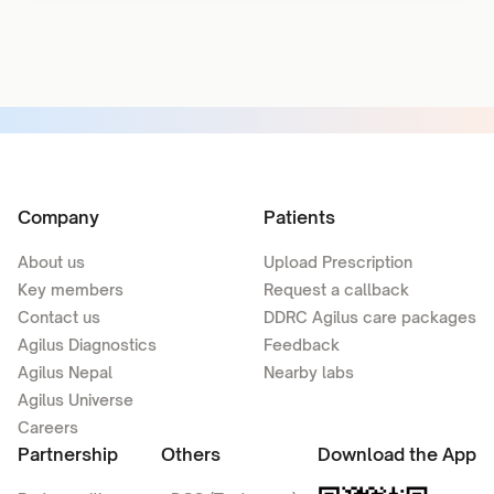
Company
Patients
About us
Upload Prescription
Key members
Request a callback
Contact us
DDRC Agilus care packages
Agilus Diagnostics
Feedback
Agilus Nepal
Nearby labs
Agilus Universe
Careers
Partnership
Others
Download the App