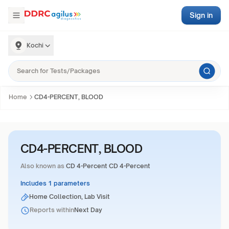
Sign in
Kochi
Home
CD4-PERCENT, BLOOD
CD4-PERCENT, BLOOD
Also known as
CD 4-Percent CD 4-Percent
Includes 1 parameters
Home Collection, Lab Visit
Reports within
Next Day