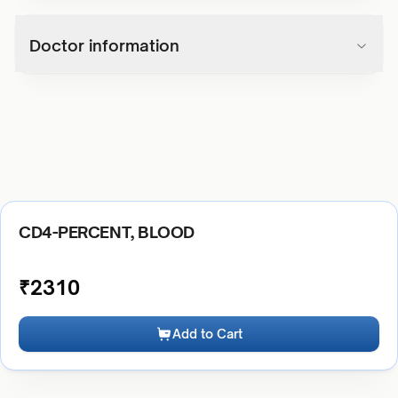
Doctor information
CD4-PERCENT, BLOOD
₹
2310
Add to Cart