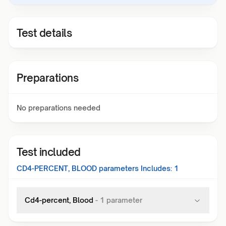
Test details
Preparations
No preparations needed
Test included
CD4-PERCENT, BLOOD
parameters Includes:
1
Cd4-percent, Blood
-
1
parameter