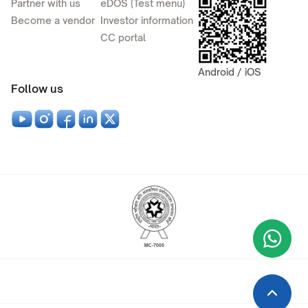
Partner with us
eDOS (Test menu)
Become a vendor
Investor information
CC portal
Android / iOS
Follow us
Wha
+9