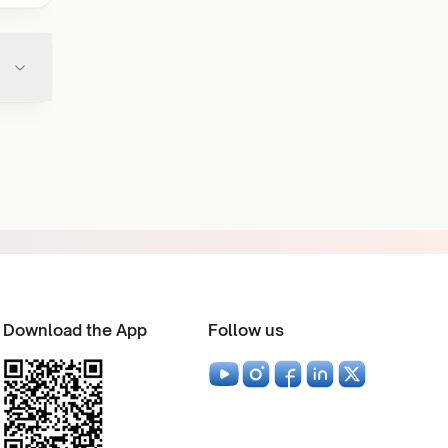
Download the App
Follow us