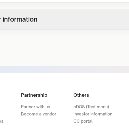
 information
Partnership
Others
Partner with us
eDOS (Test menu)
Become a vendor
Investor information
es
CC portal