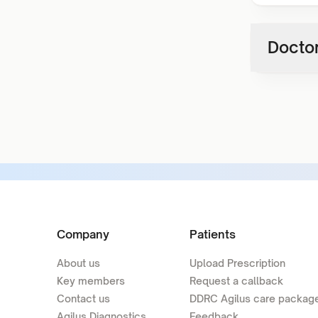
Doctor
Company
Patients
About us
Upload Prescription
Key members
Request a callback
Contact us
DDRC Agilus care packag
Agilus Diagnostics
Feedback