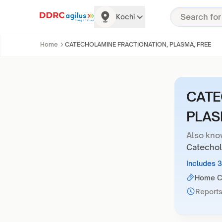
Kochi
Home
CATECHOLAMINE FRACTIONATION, PLASMA, FREE
CATE
PLAS
Also kno
Catechol
Includes 
Home Co
Reports