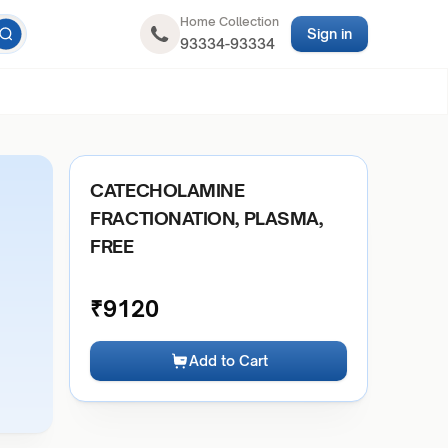
Home Collection
Sign in
93334-93334
CATECHOLAMINE
FRACTIONATION, PLASMA,
FREE
₹
9120
Add to Cart