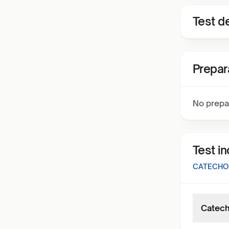
Test de
Prepar
No prepa
Test i
CATECHOL
Catech