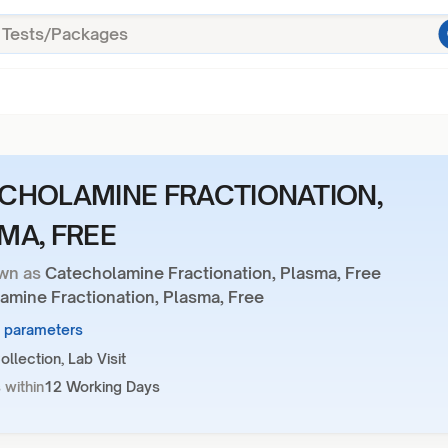
CHOLAMINE FRACTIONATION,
MA, FREE
wn as
Catecholamine Fractionation, Plasma, Free
amine Fractionation, Plasma, Free
3 parameters
llection, Lab Visit
 within
12 Working Days