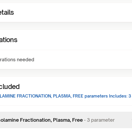
tails
ations
rations needed
ncluded
AMINE FRACTIONATION, PLASMA, FREE
parameters Includes:
3
olamine Fractionation, Plasma, Free
-
3
parameter