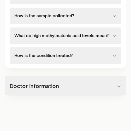
How is the sample collected?
What do high methylmalonic acid levels mean?
How is the condition treated?
Doctor information