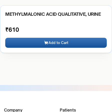
METHYLMALONIC ACID QUALITATIVE, URINE
₹
610
Add to Cart
Company
Patients