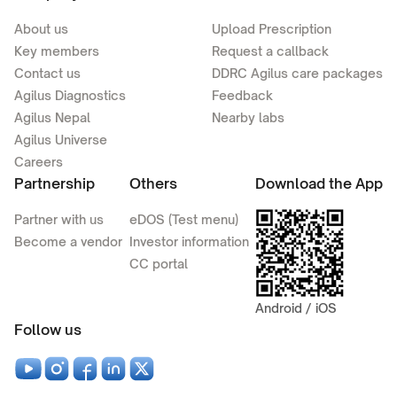
About us
Upload Prescription
Key members
Request a callback
Contact us
DDRC Agilus care packages
Agilus Diagnostics
Feedback
Agilus Nepal
Nearby labs
Agilus Universe
Careers
Partnership
Others
Download the App
Partner with us
eDOS (Test menu)
Become a vendor
Investor information
CC portal
Android / iOS
Follow us