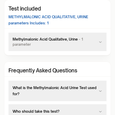
Test included
METHYLMALONIC ACID QUALITATIVE, URINE
parameters Includes:
1
Methylmalonic Acid Qualitative, Urine
-
1
parameter
Frequently Asked Questions
What is the Methylmalonic Acid Urine Test used
for?
Who should take this test?