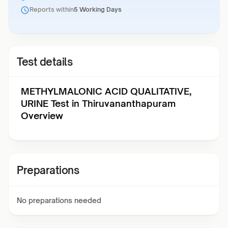
Reports within
5 Working Days
Test details
METHYLMALONIC ACID QUALITATIVE,
URINE Test in Thiruvananthapuram
Overview
Preparations
No preparations needed