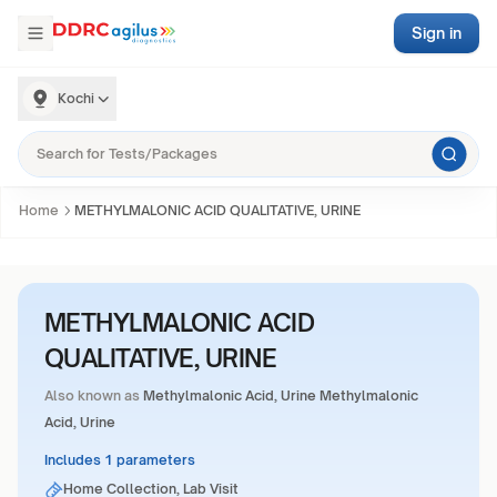
Sign in
Kochi
Home
METHYLMALONIC ACID QUALITATIVE, URINE
METHYLMALONIC ACID
QUALITATIVE, URINE
Also known as
Methylmalonic Acid, Urine Methylmalonic
Acid, Urine
Includes 1 parameters
Home Collection, Lab Visit