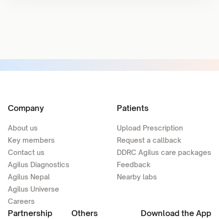
Company
Patients
About us
Upload Prescription
Key members
Request a callback
Contact us
DDRC Agilus care packages
Agilus Diagnostics
Feedback
Agilus Nepal
Nearby labs
Agilus Universe
Careers
Partnership
Others
Download the App