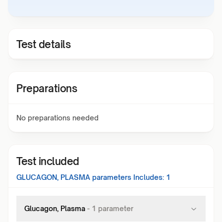
Test details
Preparations
No preparations needed
Test included
GLUCAGON, PLASMA
parameters Includes:
1
Glucagon, Plasma
-
1
parameter