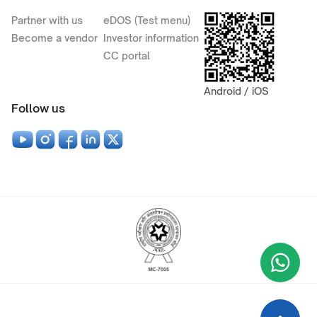
Partner with us
eDOS (Test menu)
Become a vendor
Investor information
CC portal
Android / iOS
Follow us
Wha
+9