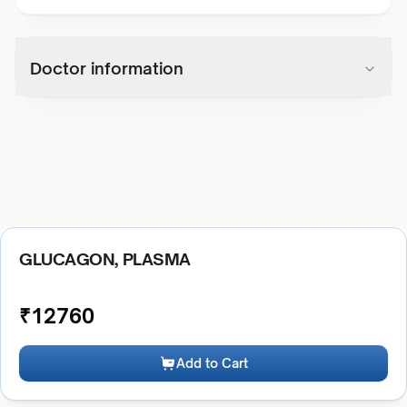
Doctor information
GLUCAGON, PLASMA
₹
12760
Add to Cart