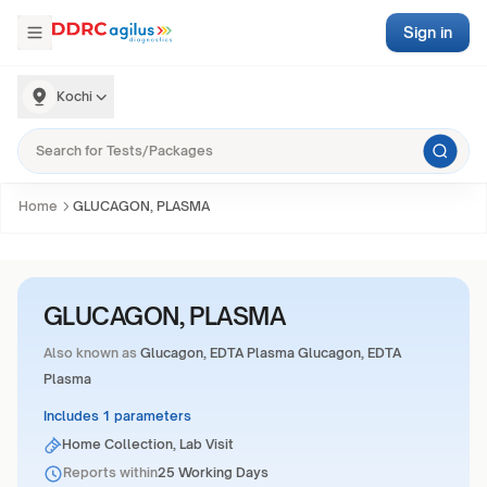
Sign in
Kochi
Home
GLUCAGON, PLASMA
GLUCAGON, PLASMA
Also known as
Glucagon, EDTA Plasma Glucagon, EDTA
Plasma
Includes 1 parameters
Home Collection, Lab Visit
Reports within
25 Working Days