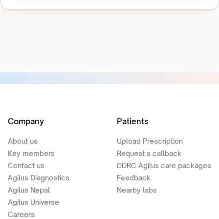
Company
Patients
About us
Upload Prescription
Key members
Request a callback
Contact us
DDRC Agilus care packages
Agilus Diagnostics
Feedback
Agilus Nepal
Nearby labs
Agilus Universe
Careers