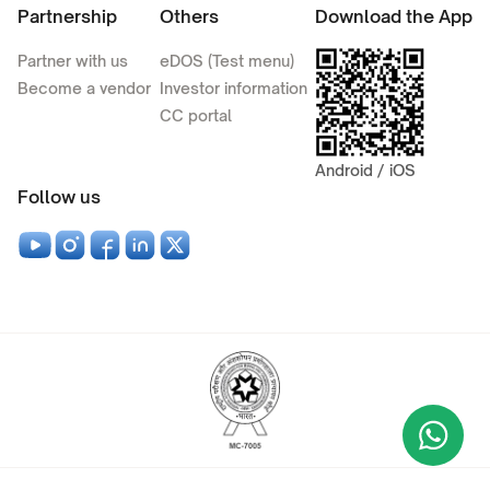
Partnership
Others
Download the App
Partner with us
eDOS (Test menu)
Become a vendor
Investor information
CC portal
Android / iOS
Follow us
Wha
+9