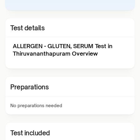
Test details
ALLERGEN - GLUTEN, SERUM Test in
Thiruvananthapuram Overview
Preparations
No preparations needed
Test included