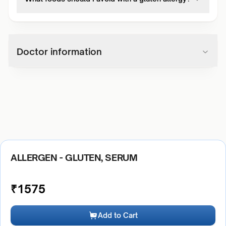
Doctor information
ALLERGEN - GLUTEN, SERUM
₹
1575
Add to Cart