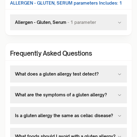
ALLERGEN - GLUTEN, SERUM
parameters Includes:
1
Allergen - Gluten, Serum
-
1
parameter
Frequently Asked Questions
What does a gluten allergy test detect?
What are the symptoms of a gluten allergy?
Is a gluten allergy the same as celiac disease?
What foods should I avoid with a gluten allergy?