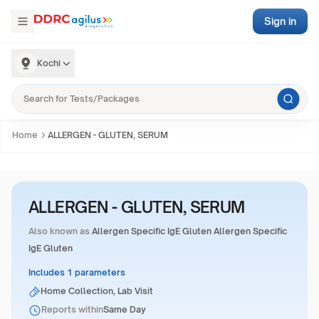
Sign in
Kochi
Home
ALLERGEN - GLUTEN, SERUM
ALLERGEN - GLUTEN, SERUM
Also known as
Allergen Specific IgE Gluten Allergen Specific
IgE Gluten
Includes 1 parameters
Home Collection, Lab Visit
Reports within
Same Day