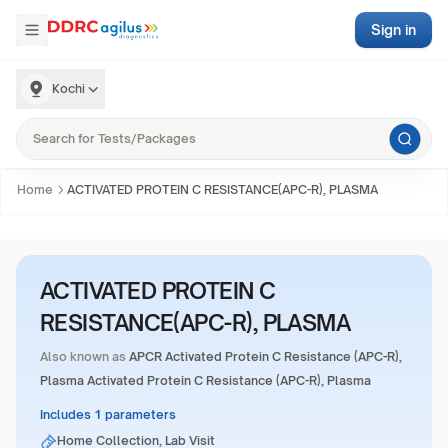
Sign in
Kochi
Home
ACTIVATED PROTEIN C RESISTANCE(APC-R), PLASMA
ACTIVATED PROTEIN C
RESISTANCE(APC-R), PLASMA
Also known as
APCR Activated Protein C Resistance (APC-R),
Plasma Activated Protein C Resistance (APC-R), Plasma
Includes 1 parameters
Home Collection, Lab Visit