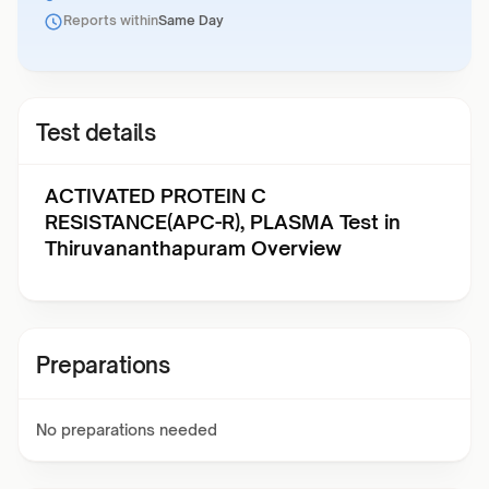
Reports within
Same Day
Test details
ACTIVATED PROTEIN C
RESISTANCE(APC-R), PLASMA Test in
Thiruvananthapuram Overview
Preparations
No preparations needed