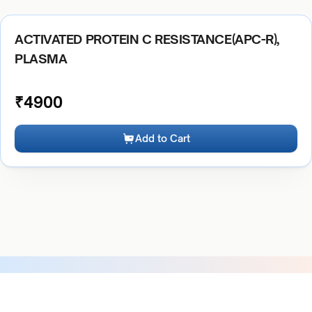
ACTIVATED PROTEIN C RESISTANCE(APC-R),
PLASMA
₹
4900
Add to Cart