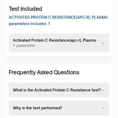
Test included
ACTIVATED PROTEIN C RESISTANCE(APC-R), PLASMA
parameters Includes:
1
Activated Protein C Resistance(apc-r), Plasma
-
1
parameter
Frequently Asked Questions
What is the Activated Protein C Resistance test?
Why is the test performed?