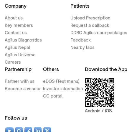
Company
Patients
About us
Upload Prescription
Key members
Request a callback
Contact us
DDRC Agilus care packages
Agilus Diagnostics
Feedback
Agilus Nepal
Nearby labs
Agilus Universe
Careers
Partnership
Others
Download the App
Partner with us
eDOS (Test menu)
Become a vendor
Investor information
CC portal
Android / iOS
Follow us