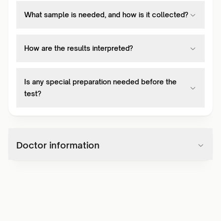
What sample is needed, and how is it collected?
How are the results interpreted?
Is any special preparation needed before the
test?
Doctor information