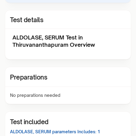
Test details
ALDOLASE, SERUM Test in
Thiruvananthapuram Overview
Preparations
No preparations needed
Test included
ALDOLASE, SERUM
parameters Includes:
1