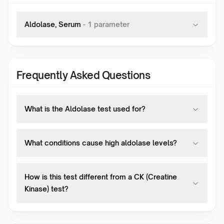
Aldolase, Serum
-
1
parameter
Frequently Asked Questions
What is the Aldolase test used for?
What conditions cause high aldolase levels?
How is this test different from a CK (Creatine
Kinase) test?