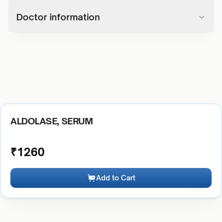
Doctor information
ALDOLASE, SERUM
₹
1260
Add to Cart