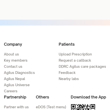
Company
Patients
About us
Upload Prescription
Key members
Request a callback
Contact us
DDRC Agilus care packages
Agilus Diagnostics
Feedback
Agilus Nepal
Nearby labs
Agilus Universe
Careers
Partnership
Others
Download the App
Partner with us
eDOS (Test menu)