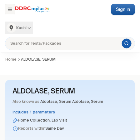
Sign in
Kochi
Home
ALDOLASE, SERUM
ALDOLASE, SERUM
Also known as
Aldolase, Serum Aldolase, Serum
Includes 1 parameters
Home Collection, Lab Visit
Reports within
Same Day