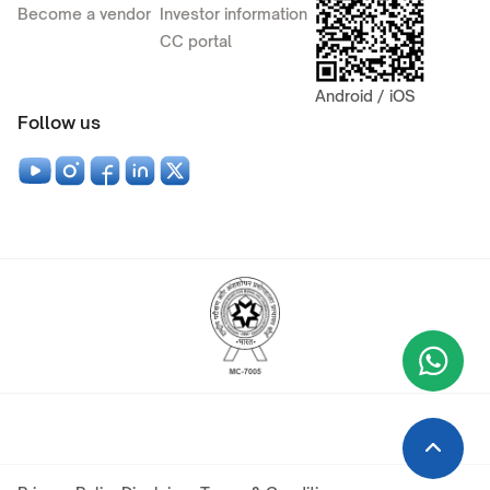
Become a vendor
Investor information
CC portal
Android / iOS
Follow us
Wha
+9