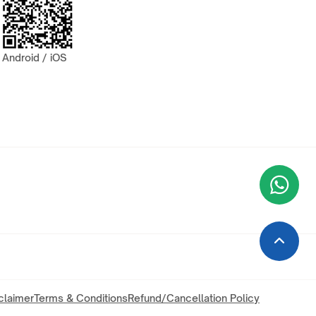
Android / iOS
Wha
+9
claimer
Terms & Conditions
Refund/Cancellation Policy