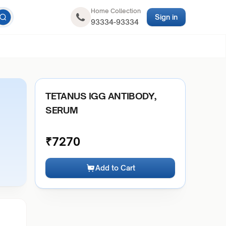
Home Collection
Sign in
93334-93334
TETANUS IGG ANTIBODY,
SERUM
₹
7270
Add to Cart