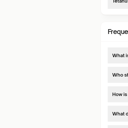
Tetanu
Freque
What i
Who sh
How is
What d