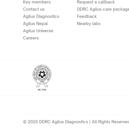
Key members
Request a callback
Contact us
DDRC Agilus care packag
Agilus Diagnostics
Feedback
Agilus Nepal
Nearby labs
Agilus Universe
Careers
© 2025 DDRC Agilus Diagnostics | All Rights Reserved