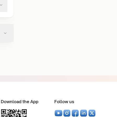
Download the App
Follow us