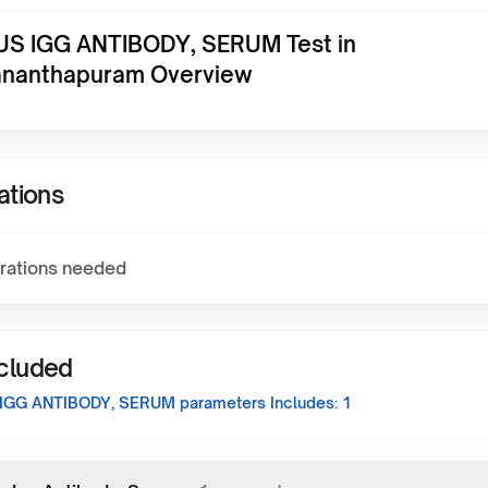
S IGG ANTIBODY, SERUM Test in
ananthapuram Overview
ations
rations needed
ncluded
IGG ANTIBODY, SERUM
parameters Includes:
1