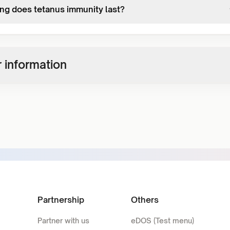
ng does tetanus immunity last?
 information
Partnership
Others
Partner with us
eDOS (Test menu)