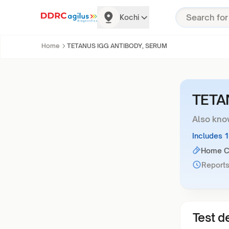
Kochi
Home
TETANUS IGG ANTIBODY, SERUM
TETA
Also kno
Includes 
Home Co
Reports
Test de