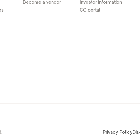
Become a vendor
Investor information
es
CC portal
.
Privacy Policy
Dis