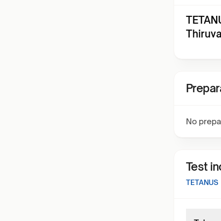
TETANU
Thiruv
Prepar
No prepa
Test i
TETANUS 