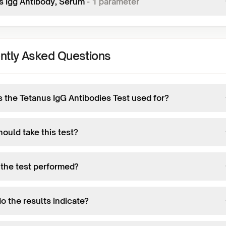
s Igg Antibody, Serum
-
1
parameter
ntly Asked Questions
s the Tetanus IgG Antibodies Test used for?
ould take this test?
 the test performed?
o the results indicate?