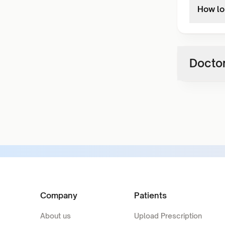
How lo
Doctor
Company
Patients
About us
Upload Prescription