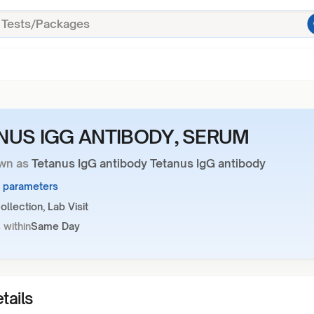
NUS IGG ANTIBODY, SERUM
wn as
Tetanus IgG antibody Tetanus IgG antibody
1 parameters
llection, Lab Visit
 within
Same Day
tails