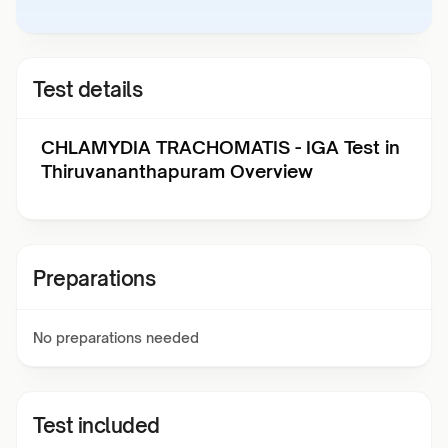
Test details
CHLAMYDIA TRACHOMATIS - IGA Test in
Thiruvananthapuram Overview
Preparations
No preparations needed
Test included