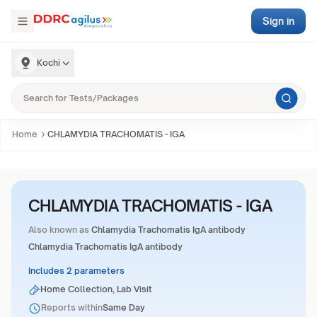
Sign in
Kochi
Home
CHLAMYDIA TRACHOMATIS - IGA
CHLAMYDIA TRACHOMATIS - IGA
Also known as
Chlamydia Trachomatis IgA antibody
Chlamydia Trachomatis IgA antibody
Includes 2 parameters
Home Collection, Lab Visit
Reports within
Same Day