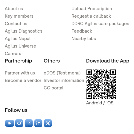
About us
Upload Prescription
Key members
Request a callback
Contact us
DDRC Agilus care packages
Agilus Diagnostics
Feedback
Agilus Nepal
Nearby labs
Agilus Universe
Careers
Partnership
Others
Download the App
Partner with us
eDOS (Test menu)
Become a vendor
Investor information
CC portal
Android / iOS
Follow us