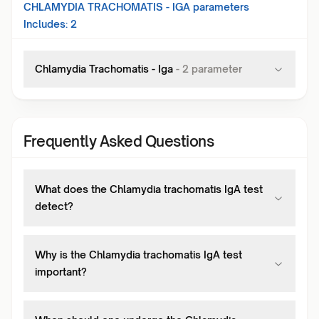
CHLAMYDIA TRACHOMATIS - IGA
parameters
Includes:
2
Chlamydia Trachomatis - Iga
-
2
parameter
Frequently Asked Questions
What does the Chlamydia trachomatis IgA test
detect?
Why is the Chlamydia trachomatis IgA test
important?