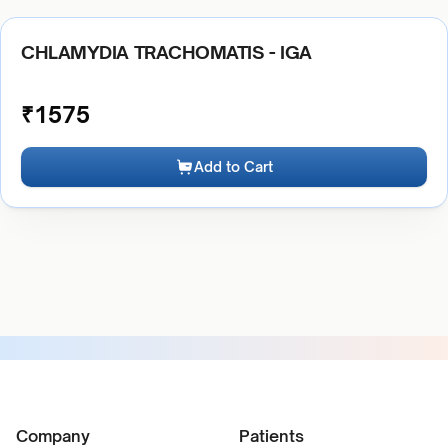
CHLAMYDIA TRACHOMATIS - IGA
₹
1575
Add to Cart
Company
Patients