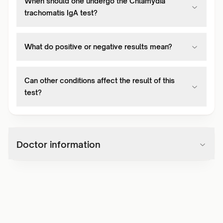
When should one undergo the Chlamydia
trachomatis IgA test?
What do positive or negative results mean?
Can other conditions affect the result of this
test?
Doctor information