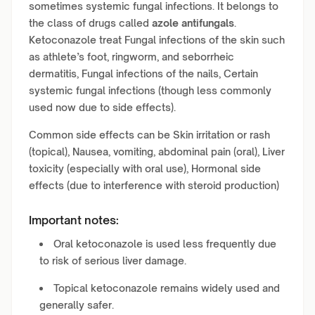
sometimes systemic fungal infections. It belongs to
the class of drugs called
azole antifungals
.
Ketoconazole treat Fungal infections of the skin such
as athlete’s foot, ringworm, and seborrheic
dermatitis, Fungal infections of the nails, Certain
systemic fungal infections (though less commonly
used now due to side effects).
Common side effects can be Skin irritation or rash
(topical), Nausea, vomiting, abdominal pain (oral), Liver
toxicity (especially with oral use), Hormonal side
effects (due to interference with steroid production)
Important notes:
Oral ketoconazole is used less frequently due
to risk of serious liver damage.
Topical ketoconazole remains widely used and
generally safer.