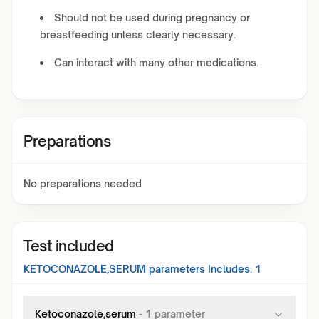
Should not be used during pregnancy or
breastfeeding unless clearly necessary.
Can interact with many other medications.
Preparations
No preparations needed
Test included
KETOCONAZOLE,SERUM
parameters Includes:
1
Ketoconazole,serum
-
1
parameter