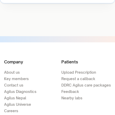
Company
Patients
About us
Upload Prescription
Key members
Request a callback
Contact us
DDRC Agilus care packages
Agilus Diagnostics
Feedback
Agilus Nepal
Nearby labs
Agilus Universe
Careers