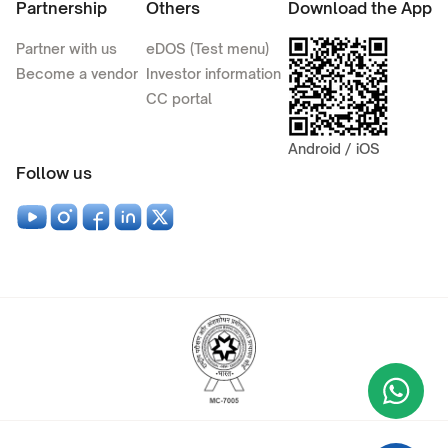
Partnership
Others
Download the App
Partner with us
eDOS (Test menu)
Become a vendor
Investor information
CC portal
Android / iOS
Follow us
Wha
+9