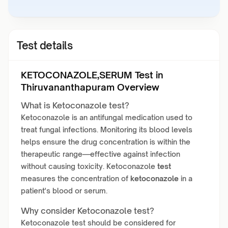
Test details
KETOCONAZOLE,SERUM Test in
Thiruvananthapuram Overview
What is Ketoconazole test?
Ketoconazole is an antifungal medication used to
treat fungal infections. Monitoring its blood levels
helps ensure the drug concentration is within the
therapeutic range—effective against infection
without causing toxicity. Ketoconazole
test
measures the concentration of
ketoconazole
in a
patient's blood or serum.
Why consider Ketoconazole test?
Ketoconazole test should be considered for