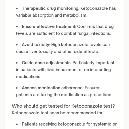
Therapeutic drug monitoring:
Ketoconazole has
variable absorption and metabolism.
Ensure effective treatment:
Confirms that drug
levels are sufficient to combat fungal infections.
Avoid toxicity:
High ketoconazole levels can
cause liver toxicity and other side effects.
Guide dose adjustments:
Particularly important
in patients with liver impairment or on interacting
medications.
Assess medication adherence:
Ensures
patients are taking the medication as prescribed.
Who should get tested for Ketoconazole test?
Ketoconazole test scan be recommended for
Patients receiving ketoconazole for
systemic or