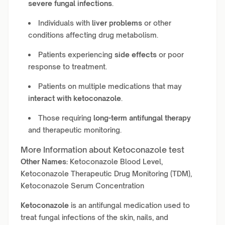
severe fungal infections
.
Individuals with
liver problems
or other
conditions affecting drug metabolism.
Patients experiencing
side effects
or poor
response to treatment.
Patients on multiple medications that may
interact with ketoconazole
.
Those requiring
long-term antifungal therapy
and therapeutic monitoring.
More Information about Ketoconazole test
Other Names:
Ketoconazole Blood Level,
Ketoconazole Therapeutic Drug Monitoring (TDM),
Ketoconazole Serum Concentration
Ketoconazole
is an antifungal medication used to
treat fungal infections of the skin, nails, and