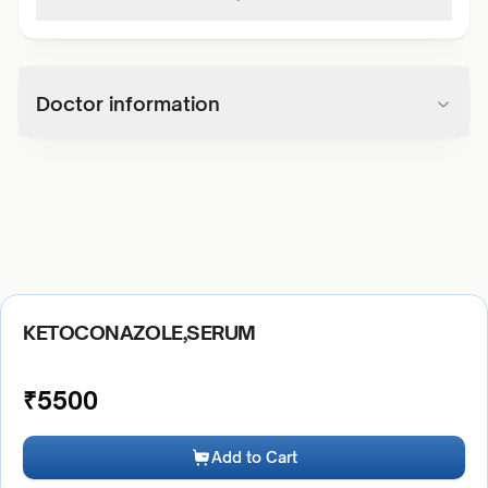
Doctor information
KETOCONAZOLE,SERUM
₹
5500
Add to Cart