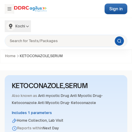
Sign in
Kochi
Home
KETOCONAZOLE,SERUM
KETOCONAZOLE,SERUM
Also known as
Anti mycotic Drug Anti Mycotic Drug-
Ketoconazole Anti Mycotic Drug- Ketoconazole
Includes 1 parameters
Home Collection, Lab Visit
Reports within
Next Day