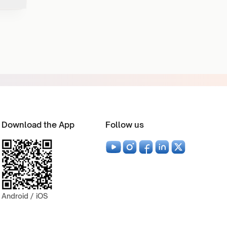
Download the App
Follow us
Android / iOS