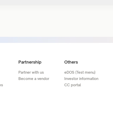
Partnership
Others
Partner with us
eDOS (Test menu)
Become a vendor
Investor information
es
CC portal