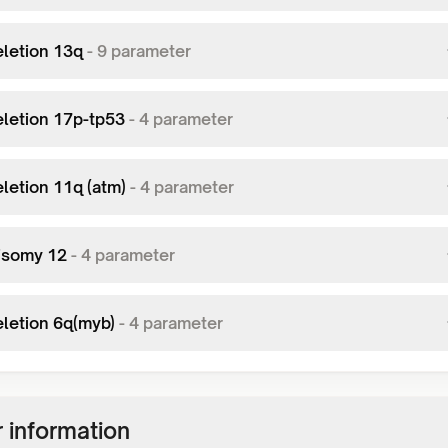
eletion 13q
-
9
parameter
eletion 17p-tp53
-
4
parameter
eletion 11q (atm)
-
4
parameter
risomy 12
-
4
parameter
eletion 6q(myb)
-
4
parameter
 information