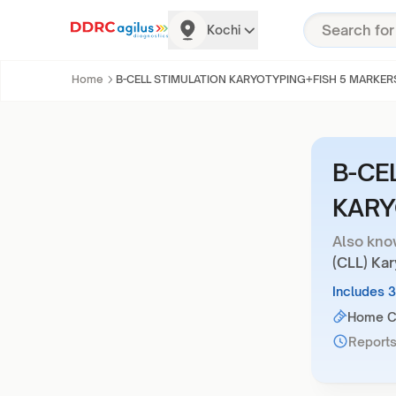
Kochi
Home
B-CELL STIMULATION KARYOTYPING+FISH 5 MARKER
B-CE
KARY
Also kno
(CLL) Ka
Includes 
Home Co
Reports