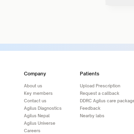
Company
Patients
About us
Upload Prescription
Key members
Request a callback
Contact us
DDRC Agilus care packag
Agilus Diagnostics
Feedback
Agilus Nepal
Nearby labs
Agilus Universe
Careers