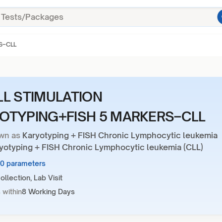
S–CLL
LL STIMULATION
OTYPING+FISH 5 MARKERS–CLL
wn as
Karyotyping + FISH Chronic Lymphocytic leukemia
ryotyping + FISH Chronic Lymphocytic leukemia (CLL)
30 parameters
llection, Lab Visit
 within
8 Working Days