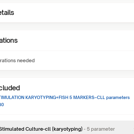
tails
ations
rations needed
ncluded
TIMULATION KARYOTYPING+FISH 5 MARKERS–CLL
parameters
30
Stimulated Culture-cll (karyotyping)
-
5
parameter