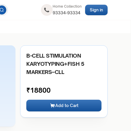
Home Collection
Sign in
93334-93334
B-CELL STIMULATION
KARYOTYPING+FISH 5
MARKERS–CLL
₹
18800
Add to Cart