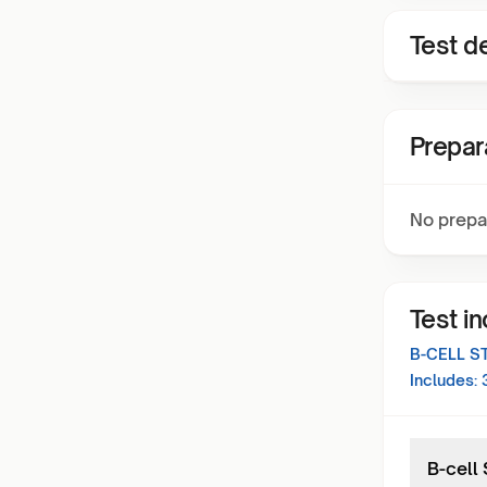
Test de
Prepar
No prepa
Test i
B-CELL S
Includes:
B-cell 