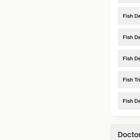
Fish D
Fish D
Fish D
Fish T
Fish D
Doctor