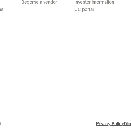
Become a vendor
Investor information
es
CC portal
.
Privacy Policy
Dis