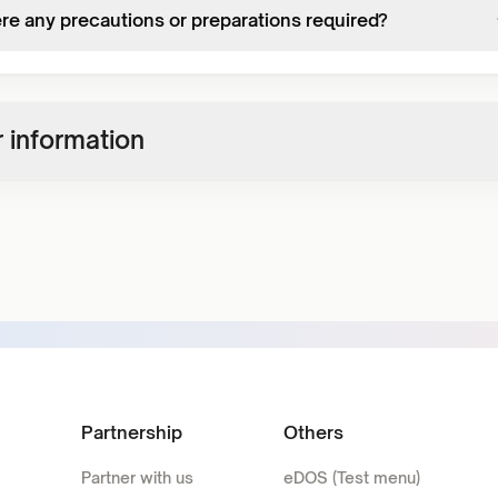
ere any precautions or preparations required?
 information
Partnership
Others
Partner with us
eDOS (Test menu)