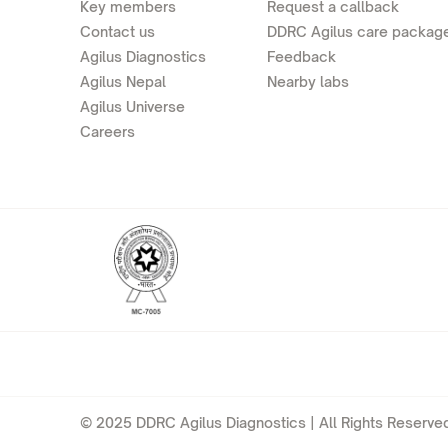
Key members
Request a callback
Contact us
DDRC Agilus care packag
Agilus Diagnostics
Feedback
Agilus Nepal
Nearby labs
Agilus Universe
Careers
© 2025 DDRC Agilus Diagnostics | All Rights Reserved