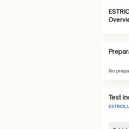
ESTRIO
Overvi
Prepar
No prepa
Test i
ESTRIOL,