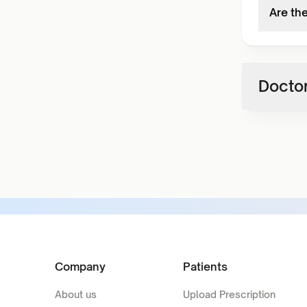
Are th
Doctor
Company
Patients
About us
Upload Prescription