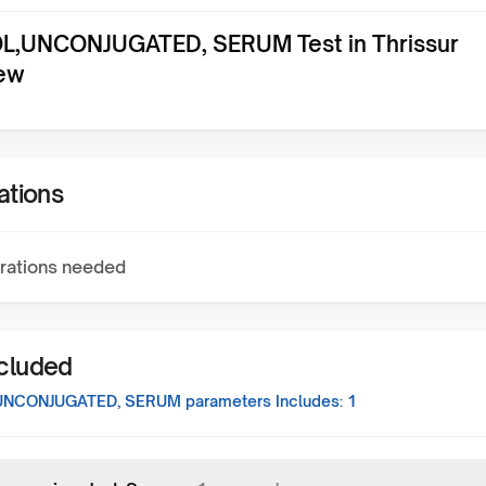
L,UNCONJUGATED, SERUM Test in Thrissur
ew
ations
rations needed
ncluded
UNCONJUGATED, SERUM
parameters Includes:
1