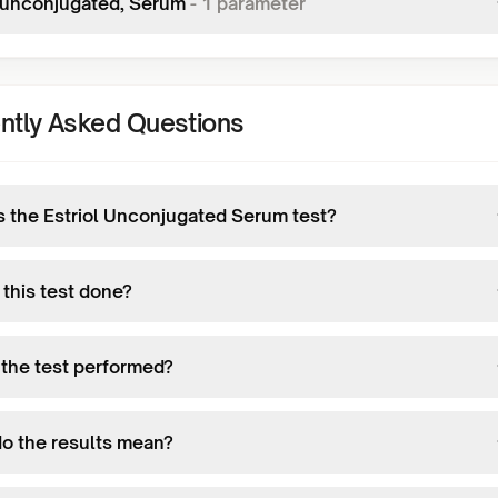
l,unconjugated, Serum
-
1
parameter
ntly Asked Questions
s the Estriol Unconjugated Serum test?
 this test done?
 the test performed?
o the results mean?