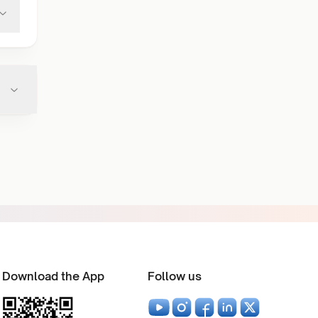
Download the App
Follow us