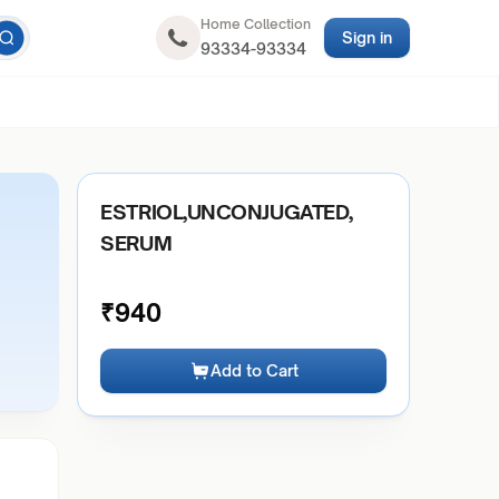
Home Collection
Sign in
93334-93334
ESTRIOL,UNCONJUGATED,
SERUM
₹
940
Add to Cart