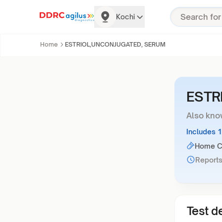
Kochi
Home
ESTRIOL,UNCONJUGATED, SERUM
ESTR
Also kno
Includes 
Home Co
Reports
Test de