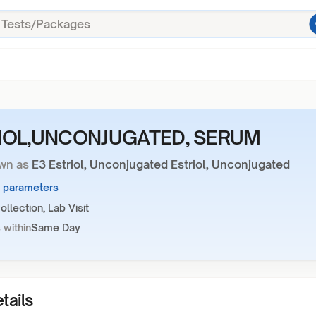
IOL,UNCONJUGATED, SERUM
wn as
E3 Estriol, Unconjugated Estriol, Unconjugated
1 parameters
llection, Lab Visit
 within
Same Day
tails