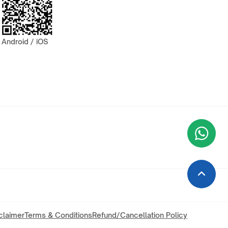
Android / iOS
Wha
+9
claimer
Terms & Conditions
Refund/Cancellation Policy