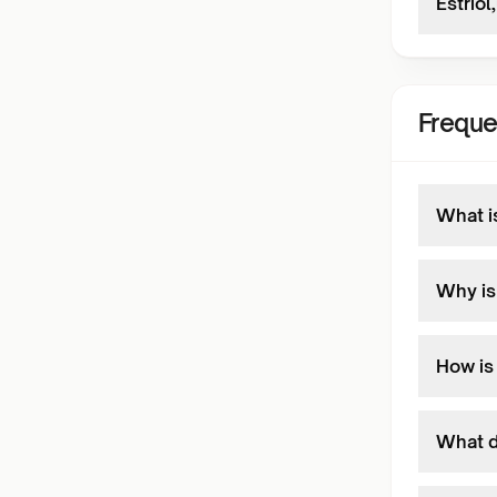
Estrio
Freque
What i
Why is
How is
What d