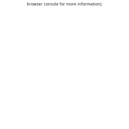
browser console for more information).