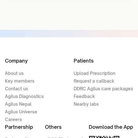
Company
Patients
About us
Upload Prescription
Key members
Request a callback
Contact us
DDRC Agilus care packages
Agilus Diagnostics
Feedback
Agilus Nepal
Nearby labs
Agilus Universe
Careers
Partnership
Others
Download the App