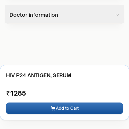
Doctor information
HIV P24 ANTIGEN, SERUM
₹
1285
Add to Cart