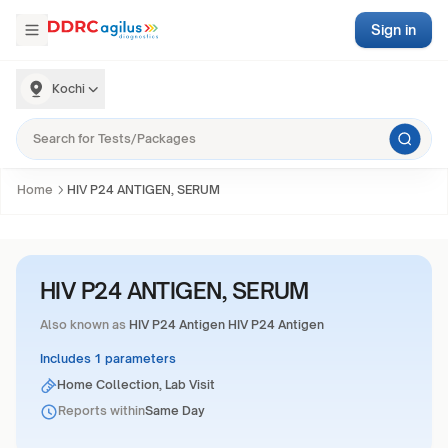
Sign in
Kochi
Home
HIV P24 ANTIGEN, SERUM
HIV P24 ANTIGEN, SERUM
Also known as
HIV P24 Antigen HIV P24 Antigen
Includes 1 parameters
Home Collection, Lab Visit
Reports within
Same Day