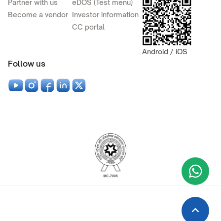
Partner with us
eDOS (Test menu)
Become a vendor
Investor information
CC portal
Android / iOS
Follow us
Wha
+9