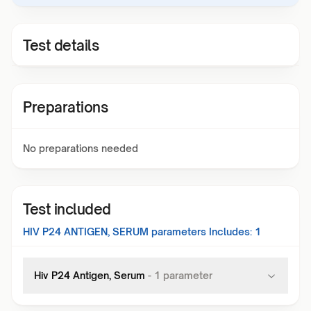
Test details
Preparations
No preparations needed
Test included
HIV P24 ANTIGEN, SERUM
parameters Includes:
1
Hiv P24 Antigen, Serum
-
1
parameter