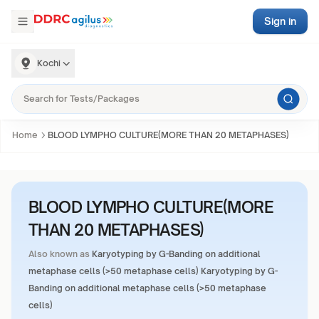
Sign in
Kochi
Home
BLOOD LYMPHO CULTURE(MORE THAN 20 METAPHASES)
BLOOD LYMPHO CULTURE(MORE
THAN 20 METAPHASES)
Also known as
Karyotyping by G-Banding on additional
metaphase cells (>50 metaphase cells) Karyotyping by G-
Banding on additional metaphase cells (>50 metaphase
cells)