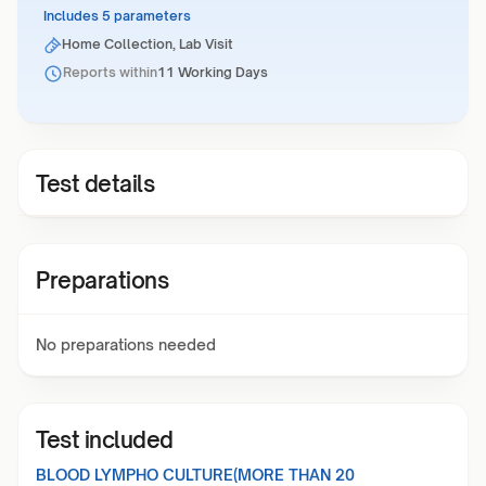
Includes 5 parameters
Home Collection, Lab Visit
Reports within
11 Working Days
Test details
Preparations
No preparations needed
Test included
BLOOD LYMPHO CULTURE(MORE THAN 20