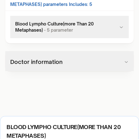
METAPHASES)
parameters Includes:
5
Blood Lympho Culture(more Than 20
Metaphases)
-
5
parameter
Doctor information
BLOOD LYMPHO CULTURE(MORE THAN 20
METAPHASES)