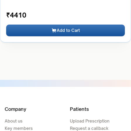
₹
4410
Add to Cart
Company
Patients
About us
Upload Prescription
Key members
Request a callback