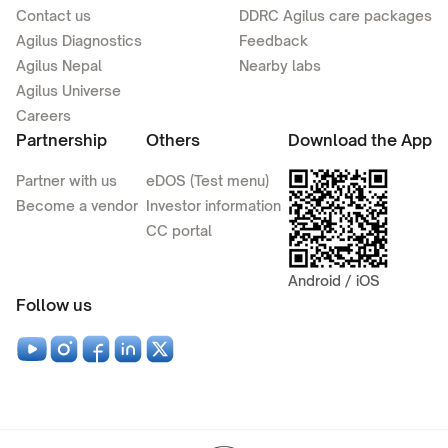
Contact us
DDRC Agilus care packages
Agilus Diagnostics
Feedback
Agilus Nepal
Nearby labs
Agilus Universe
Careers
Partnership
Others
Download the App
Partner with us
eDOS (Test menu)
Become a vendor
Investor information
CC portal
Android / iOS
Follow us