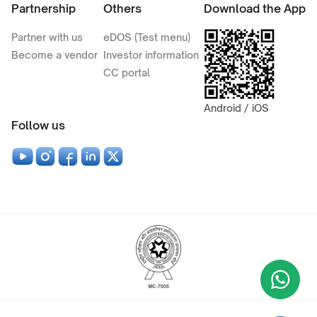
Partnership
Others
Download the App
Partner with us
eDOS (Test menu)
Become a vendor
Investor information
CC portal
Android / iOS
Follow us
Wha
+9