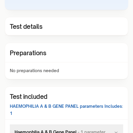
Test details
Preparations
No preparations needed
Test included
HAEMOPHILIA A & B GENE PANEL
parameters Includes:
1
Haemophilia A & B Gene Panel
-
1
parameter