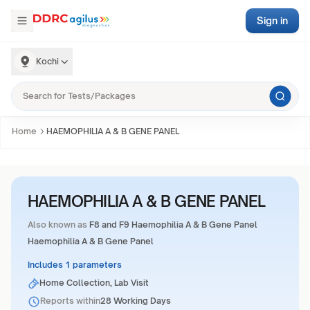
Sign in
Kochi
Home
HAEMOPHILIA A & B GENE PANEL
HAEMOPHILIA A & B GENE PANEL
Also known as
F8 and F9 Haemophilia A & B Gene Panel
Haemophilia A & B Gene Panel
Includes 1 parameters
Home Collection, Lab Visit
Reports within
28 Working Days