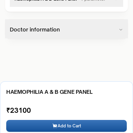
Doctor information
HAEMOPHILIA A & B GENE PANEL
₹
23100
Add to Cart