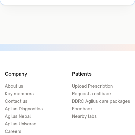
Company
Patients
About us
Upload Prescription
Key members
Request a callback
Contact us
DDRC Agilus care packages
Agilus Diagnostics
Feedback
Agilus Nepal
Nearby labs
Agilus Universe
Careers