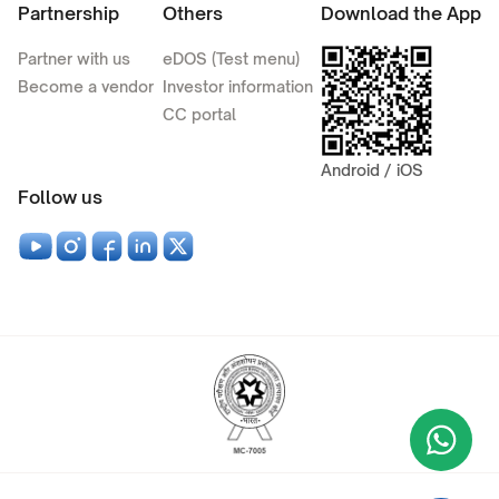
Partnership
Others
Download the App
Partner with us
eDOS (Test menu)
Become a vendor
Investor information
CC portal
Android / iOS
Follow us
Wha
+9