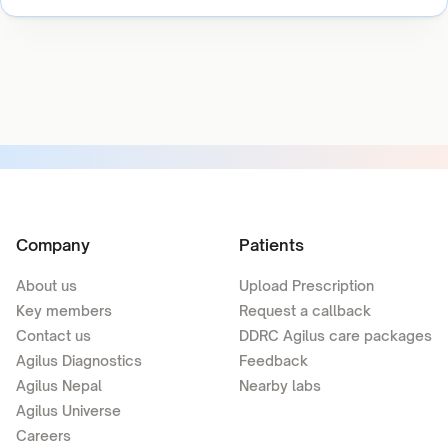
Company
Patients
About us
Upload Prescription
Key members
Request a callback
Contact us
DDRC Agilus care packages
Agilus Diagnostics
Feedback
Agilus Nepal
Nearby labs
Agilus Universe
Careers