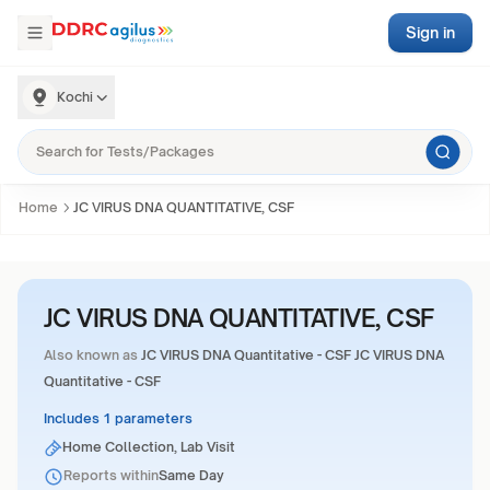
Sign in
Kochi
Home
JC VIRUS DNA QUANTITATIVE, CSF
JC VIRUS DNA QUANTITATIVE, CSF
Also known as
JC VIRUS DNA Quantitative - CSF JC VIRUS DNA
Quantitative - CSF
Includes 1 parameters
Home Collection, Lab Visit
Reports within
Same Day