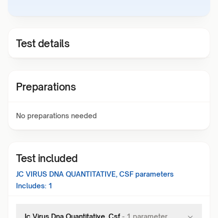
Test details
Preparations
No preparations needed
Test included
JC VIRUS DNA QUANTITATIVE, CSF
parameters
Includes:
1
Jc Virus Dna Quantitative, Csf
-
1
parameter