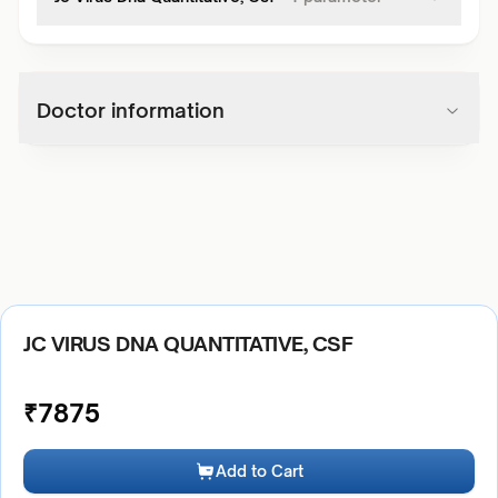
Doctor information
JC VIRUS DNA QUANTITATIVE, CSF
₹
7875
Add to Cart